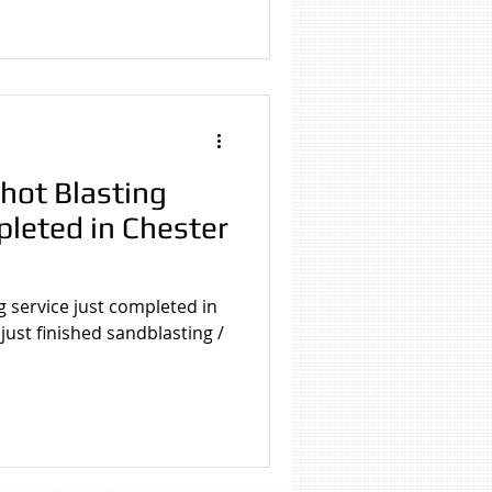
hot Blasting
pleted in Chester
g service just completed in
ust finished sandblasting /