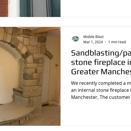
sting
Stone Cleaning
Sandblasting Wrexham
Wall
Mobile Blast
Sandblasting
Wooden Beam Sandblasting
Sandblastin
Mar 1, 2024
1 min read
Sandblasting/pa
stone fireplace 
Greater Manche
We recently completed a m
an internal stone fireplace
Manchester, The customer 