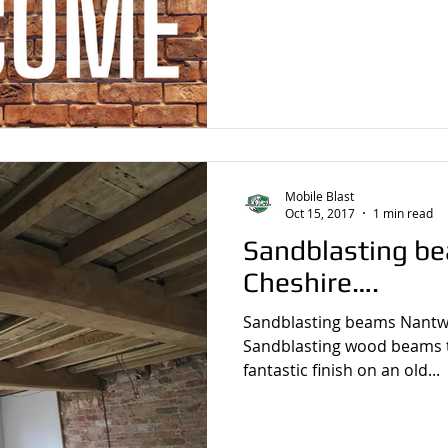
Mobile Blast
Oct 15, 2017
1 min read
Sandblasting b
Cheshire….
Sandblasting beams Nantw
Sandblasting wood beams ta
fantastic finish on an old...