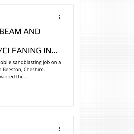
 BEAM AND
CLEANING IN
HIRE
bile sandblasting job on a
n Beeston, Cheshire.
anted the...