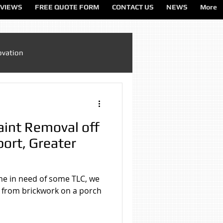
VIEWS
FREE QUOTE FORM
CONTACT US
NEWS
More
ovation
Sandblasting Cheshire
aint Removal off
ting North West
port, Greater
ting Services
me in need of some TLC, we
 from brickwork on a porch
on
Sandblasting Wirral