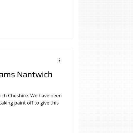
eams Nantwich
ich Cheshire. We have been
king paint off to give this