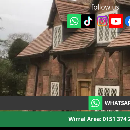
follow us
WHATSAP
Wirral Area:
0151 374