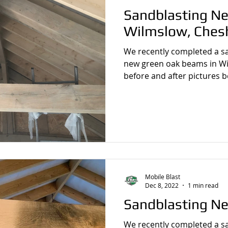
Sandblasting Ne
Wilmslow, Ches
We recently completed a sandbl
new green oak beams in Wil
before and after pictures b
Mobile Blast
Dec 8, 2022
1 min read
Sandblasting N
We recently completed a sandbl