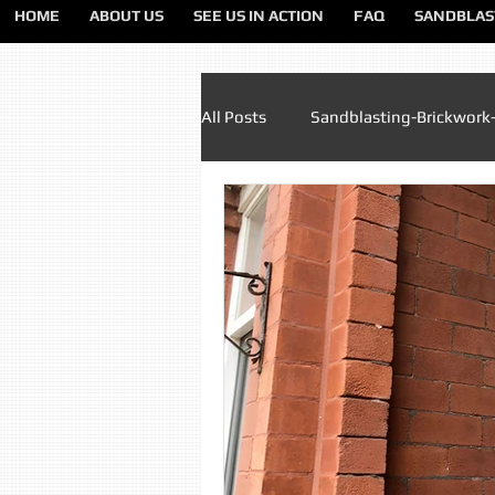
HOME
ABOUT US
SEE US IN ACTION
FAQ
SANDBLAS
All Posts
Sandblasting-Brickwork
Paint Removal Sandblasting
Sandblasting Lancashire
Sa
Sandblasting Liverpool
San
Sandblasting Preston
Sandb