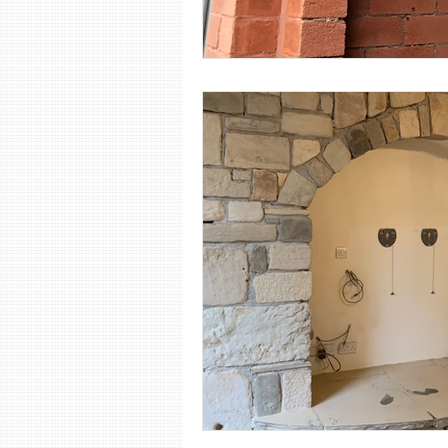
Shot Blasting
Steel Sandbla
Wood Sandblasting
Stone 