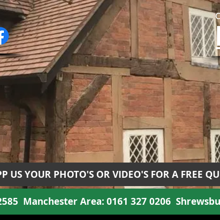
P US YOUR PHOTO'S OR VIDEO'S FOR A FREE Q
 2585
Manchester Area:
0161 327 0206
Shrewsbu