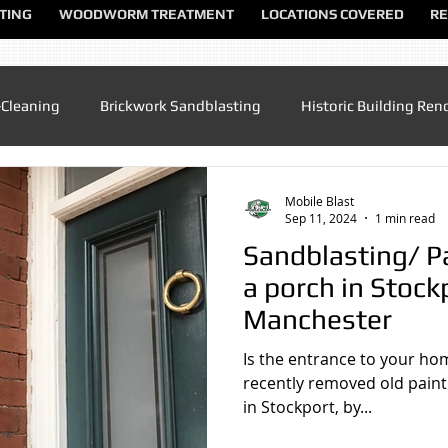
TING
WOODWORM TREATMENT
LOCATIONS COVERED
RE
-Cleaning
Brickwork Sandblasting
Historic Building Ren
Patio Cleaning
Sandblasting Altrincham
Sandblasting
Mobile Blast
Sep 11, 2024
1 min read
Sandblasting/ P
ndblasting Chester
Sandblasting North Wales
Sandblas
a porch in Stock
Manchester
dblasting Manchester
Sandblasting Sandbach
Sandblas
Is the entrance to your ho
recently removed old paint
in Stockport, by...
lasting UK
Sandblasting Speke
Sandblasting Warringt