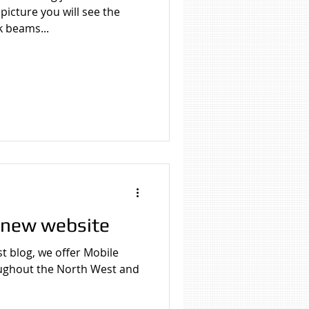
picture you will see the
k beams...
 new website
t blog, we offer Mobile
oughout the North West and