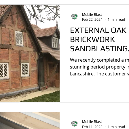
Mobile Blast
Feb 22, 2024
1 min read
EXTERNAL OAK
BRICKWORK
SANDBLASTING/
BEESTON, CHES
We recently completed a mo
stunning period property i
Lancashire. The customer w
Mobile Blast
Feb 11, 2023
1 min read