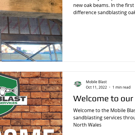
new oak beams. In the first 
difference sandblasting oa
Mobile Blast
Oct 11, 2022
1 min read
Welcome to our
Welcome to the Mobile Blas
sandblasting services thr
North Wales