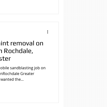
 Cleaning
g Manchester
int removal on
in Rochdale,
ster
obile sandblasting job on
 inRochdale Greater
wanted the...