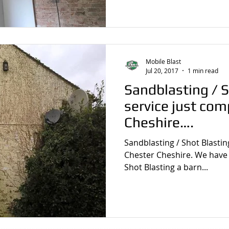
Mobile Blast
Jul 20, 2017
1 min read
Sandblasting / S
service just com
Cheshire….
Sandblasting / Shot Blastin
Chester Cheshire. We have j
Shot Blasting a barn...