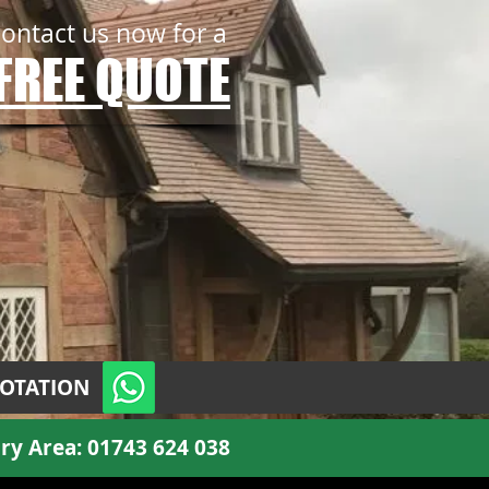
contact us now for a
FREE QUOTE
UOTATION
ry Area:
01743 624 038