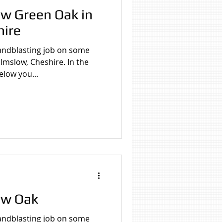
w Green Oak in
hire
asting job on some
mslow, Cheshire. In the
elow you...
ew Oak
asting job on some