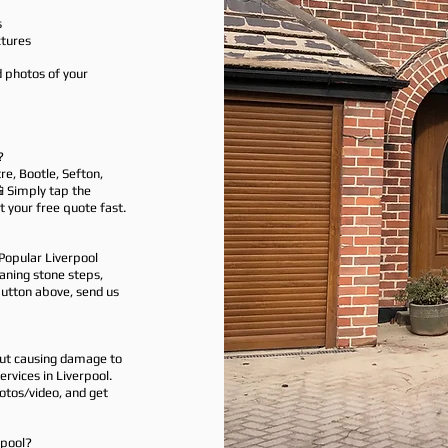
s
tures
d photos of your
?
re, Bootle, Sefton,
📲 Simply tap the
 your free quote fast.
Popular Liverpool
eaning stone steps,
button above, send us
out causing damage to
rvices in Liverpool.
otos/video, and get
rpool?