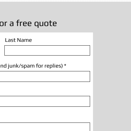
or a free quote
Last Name
nd junk/spam for replies)