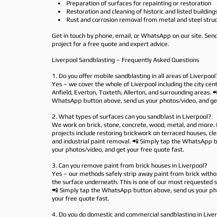
• Preparation of surfaces for repainting or restoration
• Restoration and cleaning of historic and listed building
• Rust and corrosion removal from metal and steel struc
Get in touch by phone, email, or WhatsApp on our site. Sen
project for a free quote and expert advice.
Liverpool Sandblasting – Frequently Asked Questions
1. Do you offer mobile sandblasting in all areas of Liverpool
Yes – we cover the whole of Liverpool including the city cent
Anfield, Everton, Toxteth, Allerton, and surrounding areas. 
WhatsApp button above, send us your photos/video, and get
2. What types of surfaces can you sandblast in Liverpool?
We work on brick, stone, concrete, wood, metal, and more. 
projects include restoring brickwork on terraced houses, cl
and industrial paint removal. 📲 Simply tap the WhatsApp 
your photos/video, and get your free quote fast.
3. Can you remove paint from brick houses in Liverpool?
Yes – our methods safely strip away paint from brick with
the surface underneath. This is one of our most requested se
📲 Simply tap the WhatsApp button above, send us your ph
your free quote fast.
4. Do you do domestic and commercial sandblasting in Live