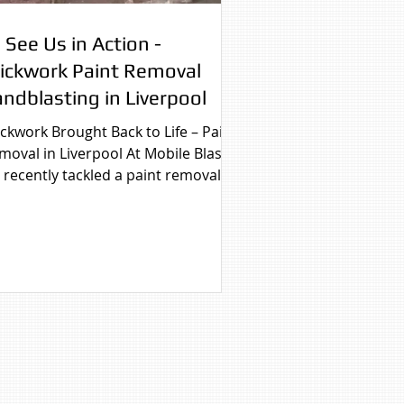
 See Us in Action -
rickwork Paint Removal
ndblasting in Liverpool
ickwork Brought Back to Life – Paint
moval in Liverpool At Mobile Blast
 recently tackled a paint removal
 on a residential...