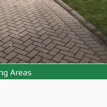
ing Areas