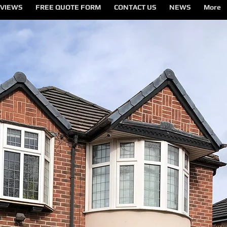
VIEWS
FREE QUOTE FORM
CONTACT US
NEWS
More