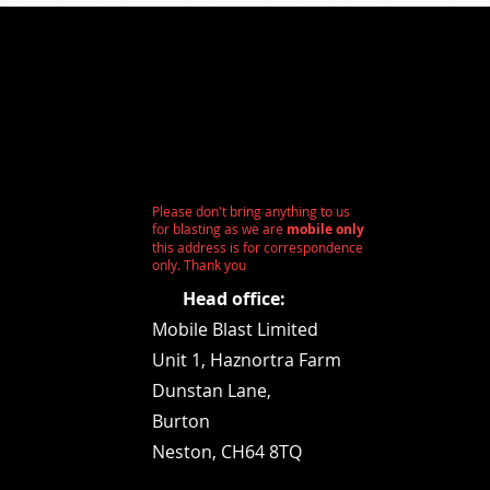
Please don't bring anything to us
for blasting as we are
mobile only
this address is for correspondence
only. Thank you
Head office:
Mobile Blast Limited
Unit 1,
Haznortra Farm
Dunstan Lane,
Burton
Neston, CH64 8TQ