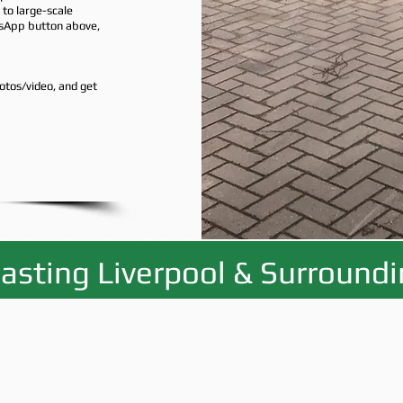
to large-scale
tsApp button above,
otos/video, and get
asting Liverpool & Surround