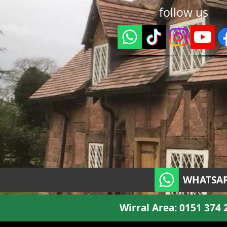
follow us
WHATSAP
Wirral Area:
0151 374