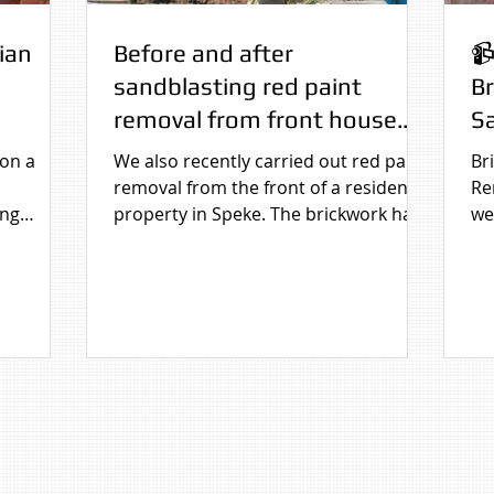
ian
Before and after
📹
sandblasting red paint
B
removal from front house
Sa
brickwork in Speke,
 on a
We also recently carried out red paint
Br
Liverpool, Merseyside
removal from the front of a residential
Re
ing
property in Speke. The brickwork had
we
 After
been fully painted over, affecting the
job
k on a
appearance of the house. Using
controlled sandblasting, the paint was
cally
carefully removed to reveal the
pearance.
original brick beneath, instantly
improving the look of the property
and restoring its natural character.