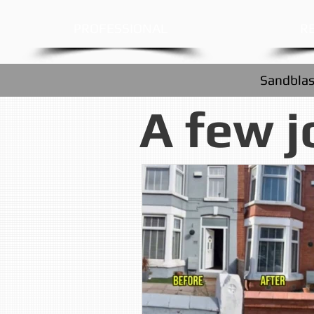
PROFESSIONAL
RE
Sandblas
A few j