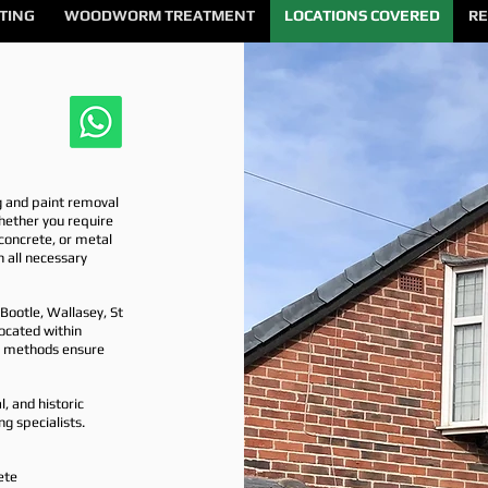
TING
WOODWORM TREATMENT
LOCATIONS COVERED
RE
g and paint removal
hether you require
, concrete, or metal
h all necessary
Bootle, Wallasey, St
ocated within
ng methods ensure
, and historic
ng specialists.
ete