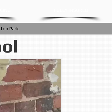
ICING
FULLY INSURED
fton Park
ool