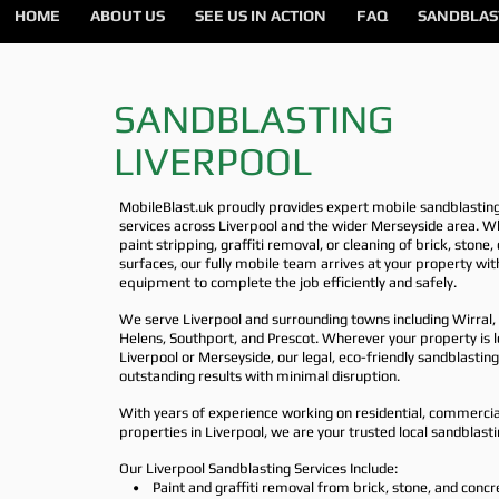
HOME
ABOUT US
SEE US IN ACTION
FAQ
SANDBLAS
SANDBLASTING
LIVERPOOL
MobileBlast.uk proudly provides expert mobile sandblastin
services across Liverpool and the wider Merseyside area. W
paint stripping, graffiti removal, or cleaning of brick, stone
surfaces, our fully mobile team arrives at your property wit
equipment to complete the job efficiently and safely.
We serve Liverpool and surrounding towns including Wirral, 
Helens, Southport, and Prescot. Wherever your property is l
Liverpool or Merseyside, our legal, eco-friendly sandblasti
outstanding results with minimal disruption.
With years of experience working on residential, commercial
properties in Liverpool, we are your trusted local sandblasti
Our Liverpool Sandblasting Services Include:
• Paint and graffiti removal from brick, stone, and concr