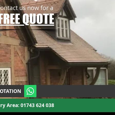
contact us now for a
FREE QUOTE
UOTATION
ry Area:
01743 624 038