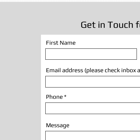
Get in Touch f
First Name
Email address (please check inbox a
Phone
Message