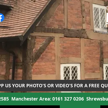
P US YOUR PHOTO'S OR VIDEO'S FOR A FREE Q
 2585
Manchester Area:
0161 327 0206
Shrewsbu