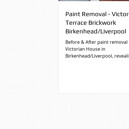
Paint Removal - Victor
Terrace Brickwork
Birkenhead/Liverpool
Before & After paint removal
Victorian House in
Birkenhead/Liverpool, reveal
original brick finish. Before &
paint removal from brickwor
Victorian Terrace House in
Birkenhead/Liverpool dramati
improving the property's ap