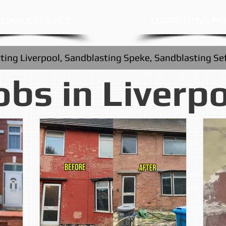
LIABLE SERVICE
COMPETITIVE PR
ting Liverpool, Sandblasting Speke, Sandblasting Se
obs in Liverp