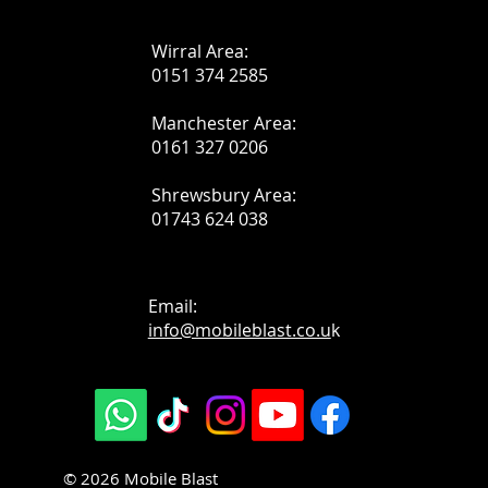
Wirral Area:
0151 374 2585
Manchester Area:
0161 327 0206
Shrewsbury Area:
01743 624 038
Email:
info@mobileblast.co.u
k
© 2026 Mobile Blast