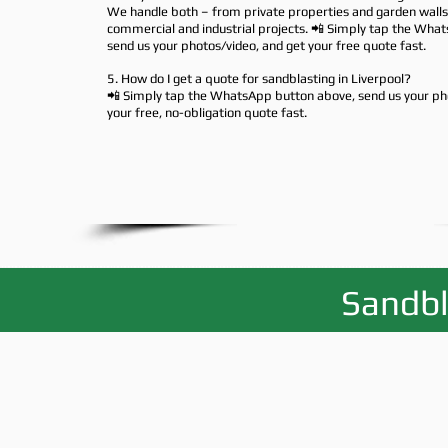
We handle both – from private properties and garden walls 
commercial and industrial projects. 📲 Simply tap the Wha
send us your photos/video, and get your free quote fast.
5. How do I get a quote for sandblasting in Liverpool?
📲 Simply tap the WhatsApp button above, send us your ph
your free, no-obligation quote fast.
Sandbl