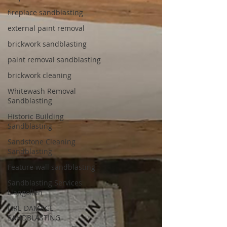
fireplace sandblasting
external paint removal
brickwork sandblasting
paint removal sandblasting
brickwork cleaning
Whitewash Removal
Sandblasting
Historic Building
Sandblasting
Sandstone Cleaning
Sandblasting
Feature wall sandblasting
Sandblasting Services
Llangollen
FIRE DAMAGE
SANDBLASTING