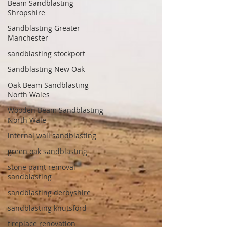
Beam Sandblasting
Shropshire
Sandblasting Greater
Manchester
sandblasting stockport
Sandblasting New Oak
Oak Beam Sandblasting
North Wales
Wooden Beam Sandblasting
North Wale
internal wall sandblasting
green oak sandblasting
stone paint removal
sandblasting
sandblasting derbyshire
sandblasting knutsford
fireplace renovation