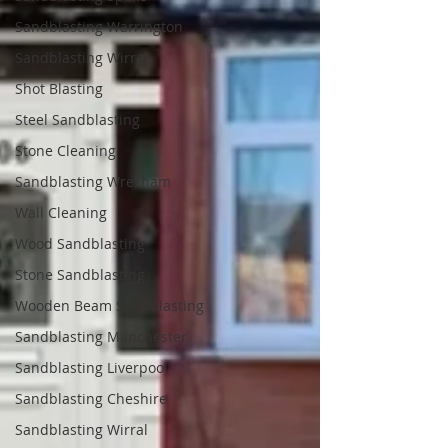
Sandblasting Warrington
Sandblasting Wirral
Shot Blasting
Steel Sandblasting
Stone Cleaning
Sandblasting Wrexham
Wall Cleaning
Wood Sandblasting
Stone Sandblasting
Wooden Beam Sandblasting
Sandblasting Manchester
Sandblasting Liverpool
Sandblasting Cheshire
Sandblasting Wirral