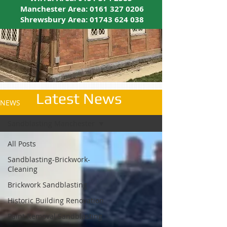
Manchester Area:
0161 327 0206
Shrewsbury Area:
01743 624 038
Latest News
NEWS
Sandblasting Manchester
All Posts
Sandblasting-Brickwork-
Cleaning
Brickwork Sandblasting
Historic Building Renovation
Paint Removal Sandblasting