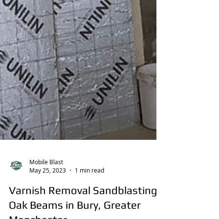
Mobile Blast
May 25, 2023
1 min read