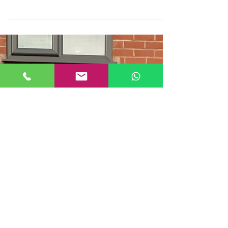
Sandblasting Paint Removal in
Chorlton, Greater Manchester
Another job we recently carried out here at
Mobile Blast was removing external red paint
from a property in Chorlton, Greater
Manchester....