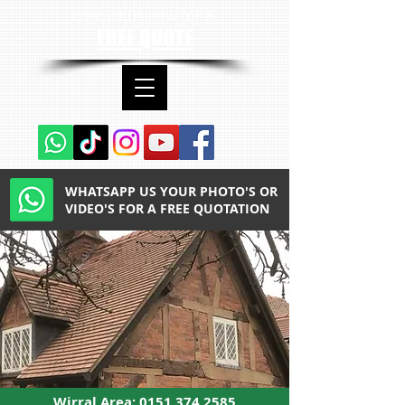
contact us now for a
FREE QUOTE
WHATSAPP US YOUR PHOTO'S OR
VIDEO'S FOR A FREE QUOTATION
Wirral Area:
0151 374 2585