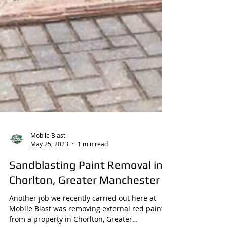
Mobile Blast
May 25, 2023
1 min read