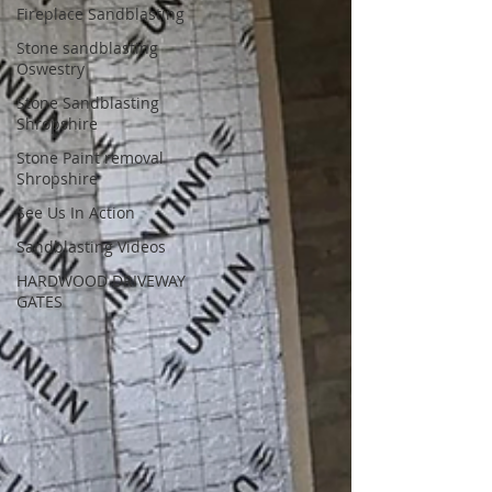
Fireplace Sandblasting
Stone sandblasting
Oswestry
Stone Sandblasting
Shropshire
Stone Paint removal
Shropshire
See Us In Action
Sandblasting Videos
HARDWOOD DRIVEWAY
GATES