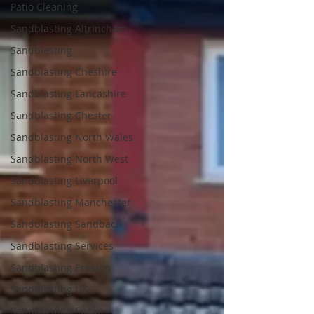
Patio Cleaning
Sandblasting Altrincham
Sandblasting
Sandblasting Cheshire
Sandblasting Lancashire
Sandblasting Chester
Sandblasting North Wales
Sandblasting North West
Sandblasting Liverpool
Sandblasting Manchester
Sandblasting Sandbach
Sandblasting Services
Sandblasting Preston
Sandblasting UK
Sandblasting Speke