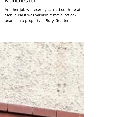
Varnish Removal Sandblasting
Oak Beams in Bury, Greater
Manchester
Another job we recently carried out here at
Mobile Blast was varnish removal off oak
beams in a property in Bury, Greater
Manchester The...