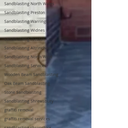
Sandblasting North Wales
Sandblasting Preston
Sandblasting Warrington
Sandblasting Widnes
Sandblasting Preston
Sandblasting Altrincham
Sandblasting North West
Sandblasting Services
Wooden Beam Sandblasting
Oak Beam Sandblasting
Stone Sandblasting
Sandblasting Shrewsbury
graffiti removal
graffiti removal services
sandblasting shropshire