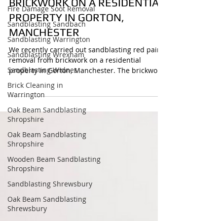
PAINT REMOVAL FORM
Fire Damage Soot Removal
BRICKWORK ON A RESIDENTIAL
Sandblasting Sandbach
PROPERTY IN GORTON,
Sandblasting Warrington
MANCHESTER
Sandblasting Wrexham
Sandblasting Widnes
We recently carried out sandblasting red paint
removal from brickwork on a residential
Brick Cleaning in
property in Gorton, Manchester. The brickwork
Warrington
had been heavily painted over, but using
Oak Beam Sandblasting
controlled abrasive blasting we were able to
Shropshire
remove the paint cleanly and reveal the
original brick beneath. The before and after
Oak Beam Sandblasting
Shropshire
result shows a clear transformation, restoring
the character of the property while keeping the
Wooden Beam Sandblasting
brickwork intact.
Shropshire
Sandblasting Shrewsbury
Oak Beam Sandblasting
Shrewsbury