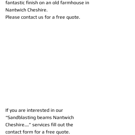
fantastic finish on an old farmhouse in 
Nantwich Cheshire.
Please contact us for a free quote.
If you are interested in our 
“Sandblasting beams Nantwich 
Cheshire….” services fill out the 
contact form for a free quote.