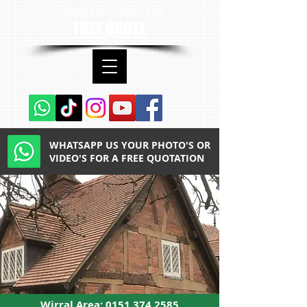
contact us now for a
FREE QUOTE
WHATSAPP US YOUR PHOTO'S OR
VIDEO'S FOR A FREE QUOTATION
Wirral Area:
0151 374 2585