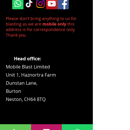
Please don't bring anything to us for
blasting as we are
mobile only
this
address is for correspondence only.
Thank you
Head office:
Mobile Blast Limited
Unit 1,
Haznortra Farm
Dunstan Lane,
Burton
Neston, CH64 8TQ