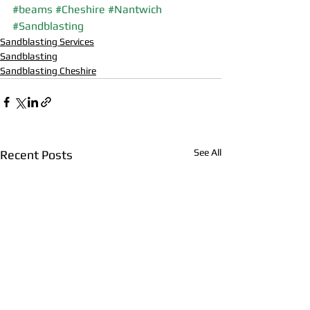
#beams
#Cheshire
#Nantwich
#Sandblasting
Sandblasting Services
Sandblasting
Sandblasting Cheshire
See All
Recent Posts