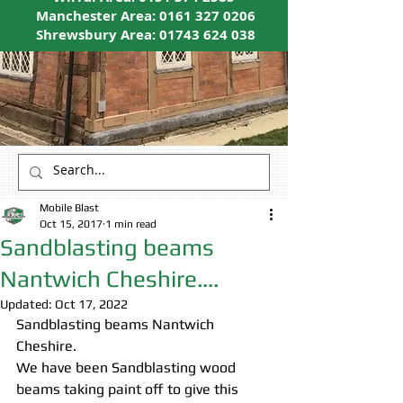
Manchester Area:
0161 327 0206
Shrewsbury Area:
01743 624 038
Mobile Blast
Oct 15, 2017
1 min read
Sandblasting beams
Nantwich Cheshire….
Updated:
Oct 17, 2022
Sandblasting beams Nantwich 
Cheshire.
We have been Sandblasting wood 
beams taking paint off to give this 