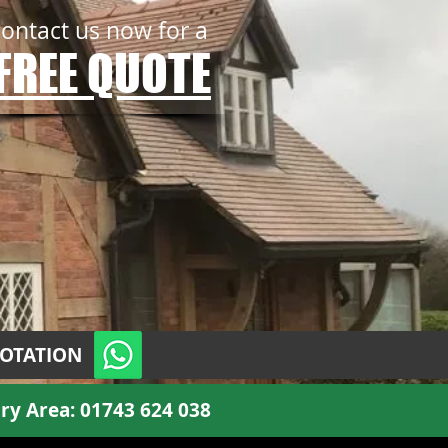
contact us now for a
FREE QUOTE
UOTATION
ry Area:
01743 624 038