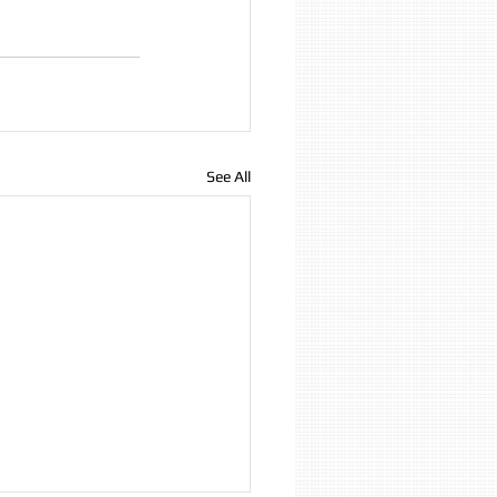
See All