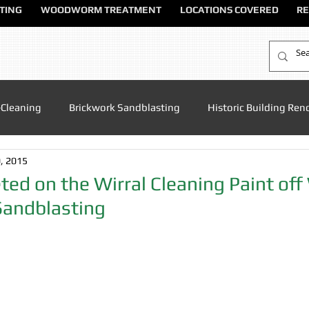
TING
WOODWORM TREATMENT
LOCATIONS COVERED
RE
-Cleaning
Brickwork Sandblasting
Historic Building Ren
, 2015
Patio Cleaning
Sandblasting Altrincham
Sandblasting
ed on the Wirral Cleaning Paint of
Sandblasting
ndblasting Chester
Sandblasting North Wales
Sandblas
dblasting Manchester
Sandblasting Sandbach
Sandblas