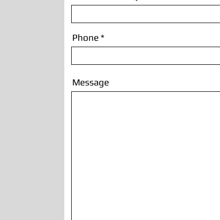
Phone
Message