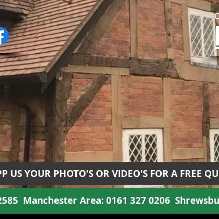
P US YOUR PHOTO'S OR VIDEO'S FOR A FREE Q
 2585
Manchester Area:
0161 327 0206
Shrewsbu