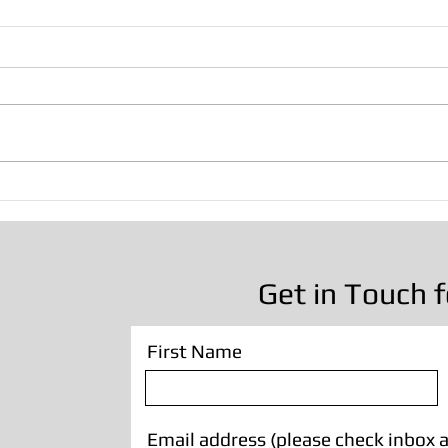
Brick Paint Removal -
Oak 
Victorian House in
Leyla
Manchester
Remo
Get in Touch f
First Name
Email address (please check inbox a