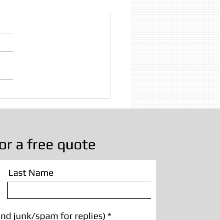
Beam Sandblasting
nd Lancashire | Paint
val & Restoration
or a free quote
Last Name
nd junk/spam for replies)