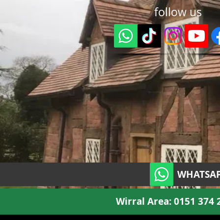
follow us
WHATSAP
Wirral Area:
0151 374