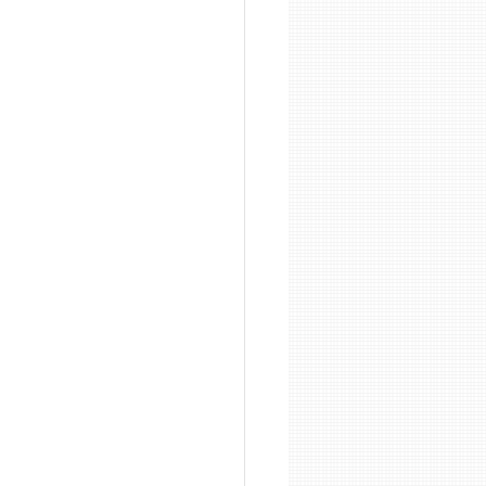
on
Sandblasting Wirral
 Cleaning
g Manchester