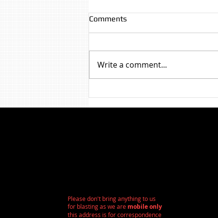
Comments
Write a comment...
Paint Removal - Victorian
Terrace Brickwork
Birkenhead/Liverpool
Please don't bring anything to us
for blasting as we are
mobile only
this address is for correspondence