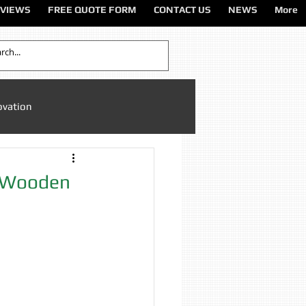
VIEWS
FREE QUOTE FORM
CONTACT US
NEWS
More
ovation
Sandblasting Cheshire
f Wooden
ting North West
ting Services