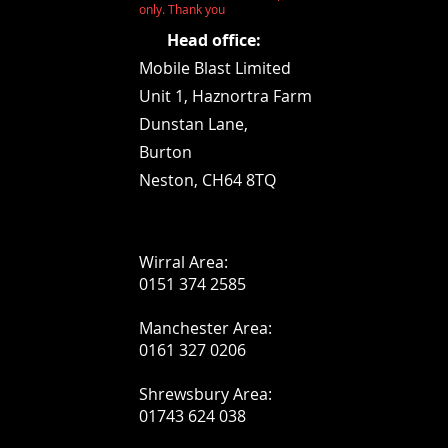
only. Thank you
Head office:
Mobile Blast Limited
Unit 1,
Haznortra Farm
Dunstan Lane,
Burton
Neston, CH64 8TQ
Wirral Area:
0151 374 2585
Manchester Area:
0161 327 0206
Shrewsbury Area:
01743 624 038