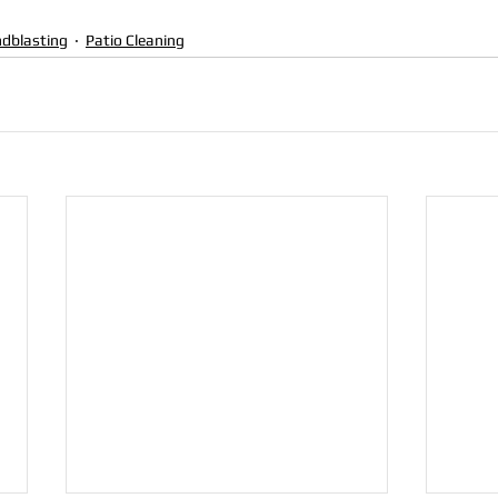
dblasting
Patio Cleaning