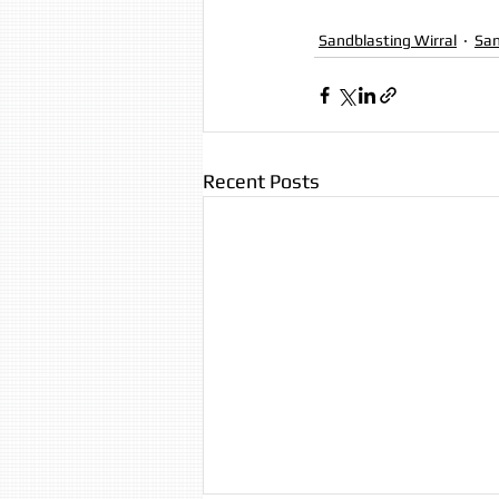
Sandblasting Wirral
San
Recent Posts