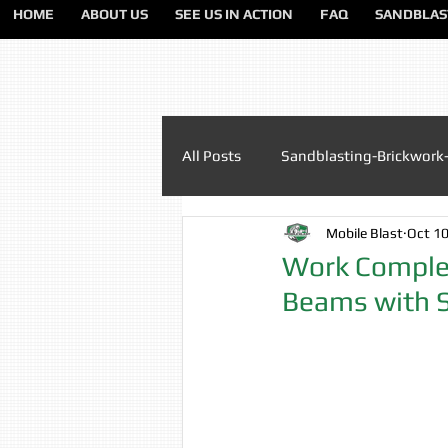
HOME
ABOUT US
SEE US IN ACTION
FAQ
SANDBLAS
All Posts
Sandblasting-Brickwork
Mobile Blast
Oct 10
Paint Removal Sandblasting
Work Complet
Beams with 
Sandblasting Lancashire
Sa
Sandblasting Liverpool
San