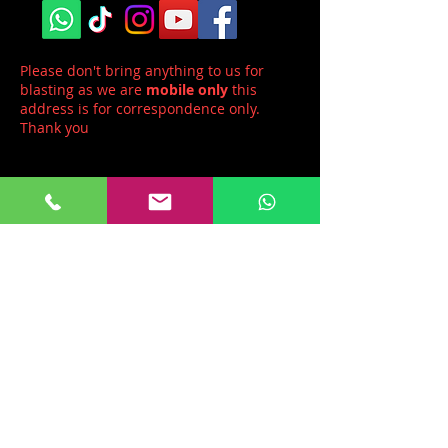
Please don't bring anything to us for
blasting as we are
mobile only
this
address is for correspondence only.
Thank you
Head office:
Mobile Blast Limited
Unit 1,
Haznortra Farm
Dunstan Lane,
Burton
Neston, CH64 8TQ