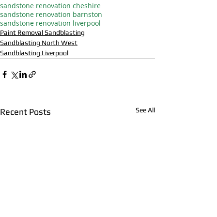
sandstone renovation cheshire
sandstone renovation barnston
sandstone renovation liverpool
Paint Removal Sandblasting
Sandblasting North West
Sandblasting Liverpool
See All
Recent Posts