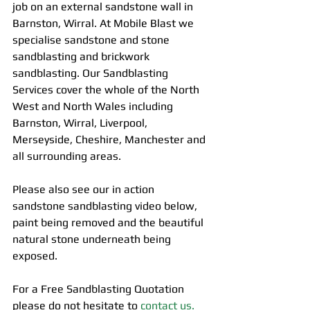
job on an external sandstone wall in 
Barnston, Wirral. At Mobile Blast we 
specialise sandstone and stone 
sandblasting and brickwork 
sandblasting. Our Sandblasting 
Services cover the whole of the North 
West and North Wales including 
Barnston, Wirral, Liverpool, 
Merseyside, Cheshire, Manchester and 
all surrounding areas.
Please also see our in action 
sandstone sandblasting video below, 
paint being removed and the beautiful 
natural stone underneath being 
exposed. 
For a Free Sandblasting Quotation 
please do not hesitate to 
contact us.