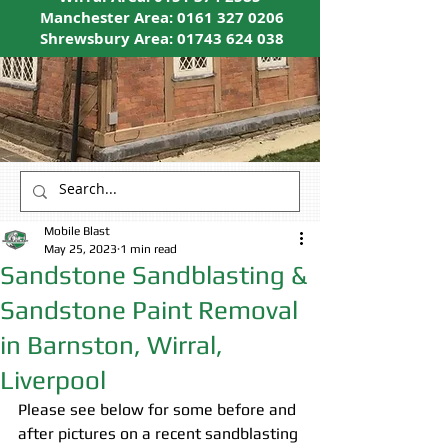
Manchester Area:
0161 327 0206
Shrewsbury Area:
01743 624 038
Mobile Blast
May 25, 2023
1 min read
Sandstone Sandblasting &
Sandstone Paint Removal
in Barnston, Wirral,
Liverpool
Please see below for some before and 
after pictures on a recent sandblasting 