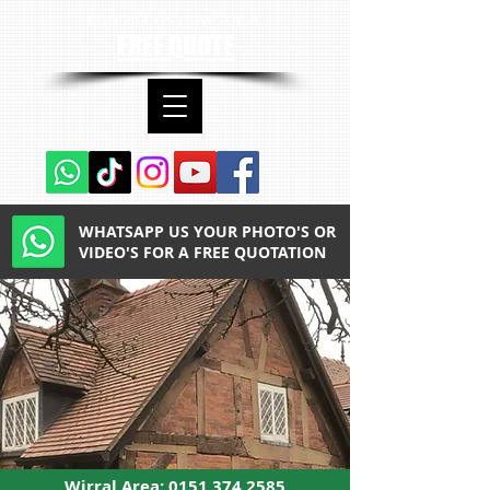
contact us now for a
FREE QUOTE
WHATSAPP US YOUR PHOTO'S OR
VIDEO'S FOR A FREE QUOTATION
Wirral Area:
0151 374 2585