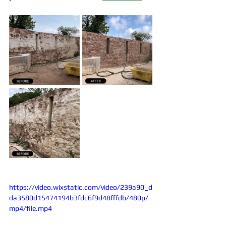
https://video.wixstatic.com/video/239a90_d
da3580d15474194b3fdc6f9d48fffdb/480p/
mp4/file.mp4