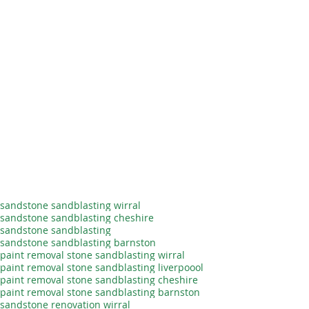
sandstone sandblasting wirral
sandstone sandblasting cheshire
sandstone sandblasting
sandstone sandblasting barnston
paint removal stone sandblasting wirral
paint removal stone sandblasting liverpoool
paint removal stone sandblasting cheshire
paint removal stone sandblasting barnston
sandstone renovation wirral