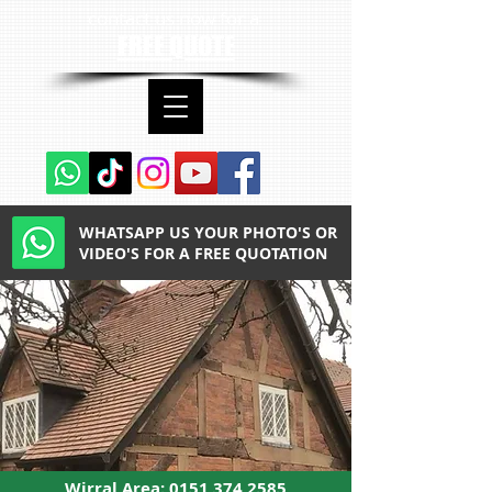
contact us now for a
FREE QUOTE
WHATSAPP US YOUR PHOTO'S OR
VIDEO'S FOR A FREE QUOTATION
Wirral Area:
0151 374 2585