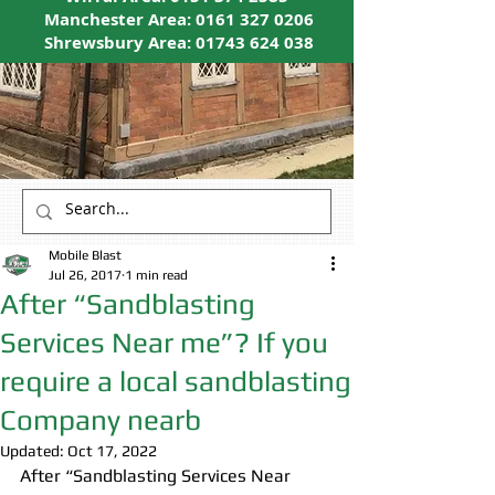
Manchester Area:
0161 327 0206
Shrewsbury Area:
01743 624 038
Mobile Blast
Jul 26, 2017
1 min read
After “Sandblasting
Services Near me”? If you
require a local sandblasting
Company nearb
Updated:
Oct 17, 2022
After “Sandblasting Services Near 