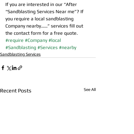
If you are interested in our “After 
“Sandblasting Services Near me”? If 
you require a local sandblasting 
Company nearby……” services fill out 
the contact form for a free quote.
#require
#Company
#local
#Sandblasting
#Services
#nearby
Sandblasting Services
See All
Recent Posts