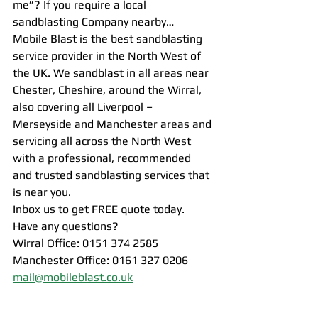
me”? If you require a local 
sandblasting Company nearby…
Mobile Blast is the best sandblasting 
service provider in the North West of 
the UK. We sandblast in all areas near 
Chester, Cheshire, around the Wirral, 
also covering all Liverpool – 
Merseyside and Manchester areas and 
servicing all across the North West 
with a professional, recommended 
and trusted sandblasting services that 
is near you.
Inbox us to get FREE quote today.
Have any questions?
Wirral Office: 0151 374 2585
Manchester Office: 0161 327 0206
mail@mobileblast.co.uk