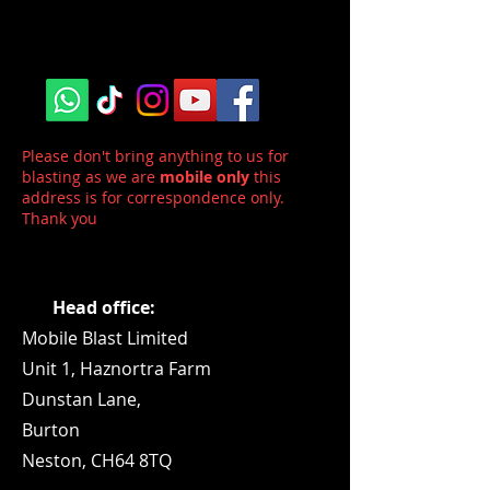
Please don't bring anything to us for
blasting as we are
mobile only
this
address is for correspondence only.
Thank you
Head office:
Mobile Blast Limited
Unit 1,
Haznortra Farm
Dunstan Lane,
Burton
Neston, CH64 8TQ