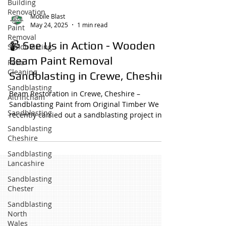
Building
Renovation
Mobile Blast
May 24, 2025
1 min read
Paint
Removal
📹 See Us in Action - Wooden
Sandblasting
Beam Paint Removal
Patio
Cleaning
Sandblasting in Crewe, Cheshire
Sandblasting
Beam Restoration in Crewe, Cheshire –
Altrincham
Sandblasting Paint from Original Timber We
Sandblasting
recently carried out a sandblasting project in
Crewe,...
Sandblasting
Cheshire
Sandblasting
Lancashire
Sandblasting
Chester
Sandblasting
North
Wales