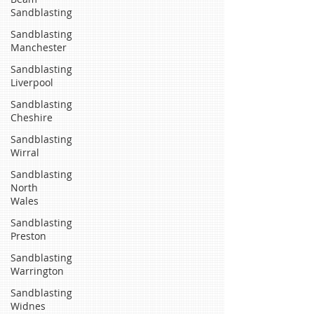
Sandblasting
Sandblasting
Manchester
Sandblasting
Liverpool
Sandblasting
Cheshire
Sandblasting
Wirral
Sandblasting
North
Wales
Sandblasting
Preston
Sandblasting
Warrington
Sandblasting
Widnes