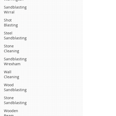
Sandblasting
Wirral
Shot
Blasting
Steel
Sandblasting
Stone
Cleaning
Sandblasting
Wrexham
Wall
Cleaning
Wood
Sandblasting
Stone
Sandblasting
Wooden
Beam