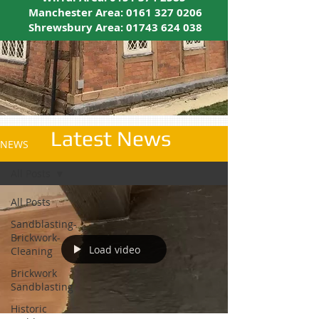
Manchester Area:
0161 327 0206
Shrewsbury Area:
01743 624 038
Latest News
NEWS
All Posts
All Posts
Sandblasting-
Brickwork-
Load video
Cleaning
Brickwork
Sandblasting
Historic