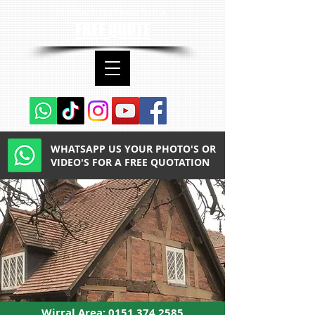
contact us now for a
FREE QUOTE
WHATSAPP US YOUR PHOTO'S OR
VIDEO'S FOR A FREE QUOTATION
Wirral Area:
0151 374 2585