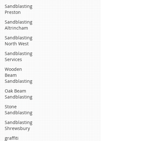
Sandblasting
Preston
Sandblasting
Altrincham
Sandblasting
North West
Sandblasting
Services
Wooden
Beam
Sandblasting
Oak Beam
Sandblasting
Stone
Sandblasting
Sandblasting
Shrewsbury
graffiti