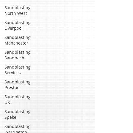
Sandblasting
North West
Sandblasting
Liverpool
Sandblasting
Manchester
Sandblasting
Sandbach
Sandblasting
Services
Sandblasting
Preston
Sandblasting
UK
Sandblasting
Speke
Sandblasting
Warrington