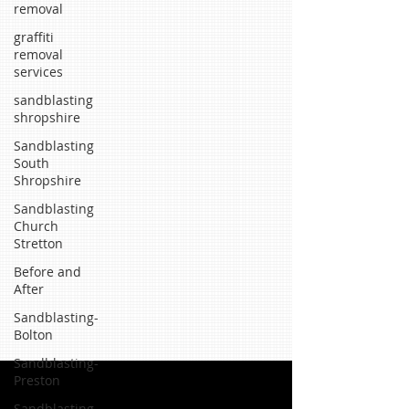
removal
graffiti
removal
services
sandblasting
shropshire
Sandblasting
South
Shropshire
Sandblasting
Church
Stretton
Before and
After
Sandblasting-
Bolton
Sandblasting-
Preston
Sandblasting-