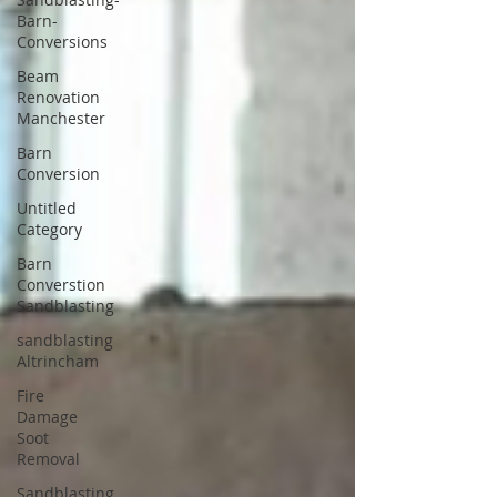
Barn-
Conversions
Beam
Renovation
Manchester
Barn
Conversion
Untitled
Category
Barn
Converstion
Sandblasting
sandblasting
Altrincham
Fire
Damage
Soot
Removal
Sandblasting