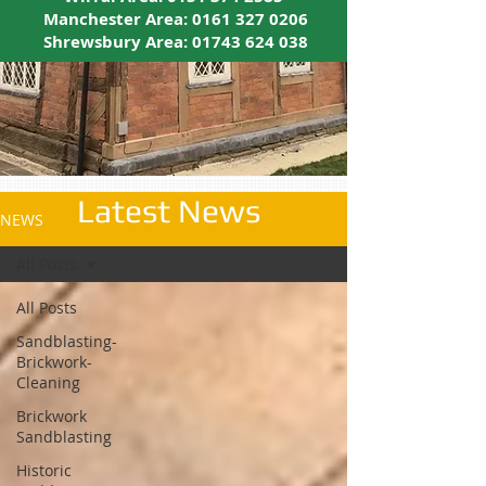
Manchester Area:
0161 327 0206
Shrewsbury Area:
01743 624 038
Latest News
NEWS
All Posts
All Posts
Sandblasting-
Brickwork-
Cleaning
Brickwork
Sandblasting
Historic