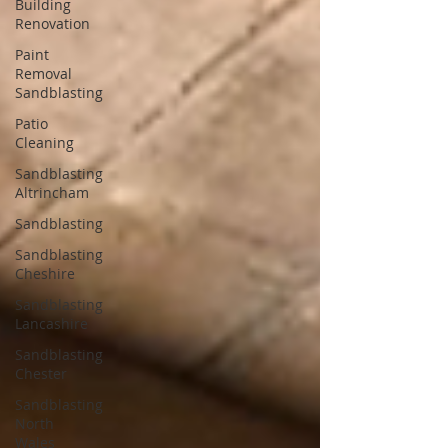
Building
Renovation
Paint
Removal
Sandblasting
Patio
Cleaning
Sandblasting
Altrincham
Sandblasting
Sandblasting
Cheshire
Sandblasting
Lancashire
Sandblasting
Chester
Sandblasting
North
Wales