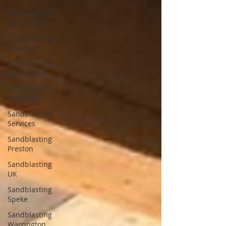
Sandblasting
North West
Sandblasting
Liverpool
Sandblasting
Manchester
Sandblasting
Sandbach
Sandblasting
Services
Sandblasting
Preston
Sandblasting
UK
Sandblasting
Speke
Sandblasting
Warrington