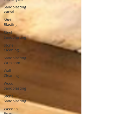
Sandblasting
Wirral
Shot
Blasting
Steel
Sandblasting
Stone
Cleaning
Sandblasting
Wrexham
Wall
Cleaning
Wood
Sandblasting
Stone
Sandblasting
Wooden
Beam