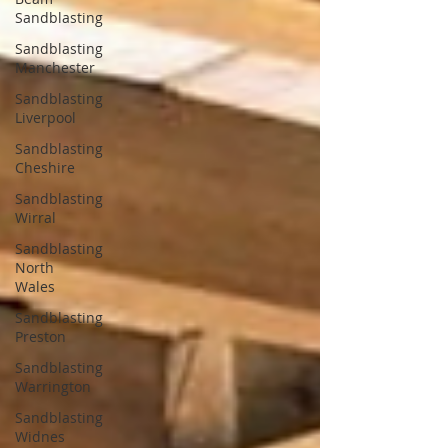
Sandblasting
Sandblasting
Manchester
Sandblasting
Liverpool
Sandblasting
Cheshire
Sandblasting
Wirral
Sandblasting
North
Wales
Sandblasting
Preston
Sandblasting
Warrington
Sandblasting
Widnes