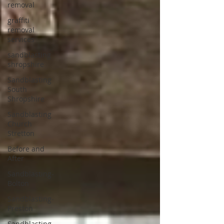
removal
graffiti
removal
services
sandblasting
shropshire
Sandblasting
South
Shropshire
Sandblasting
Church
Stretton
Before and
After
Sandblasting-
Bolton
Sandblasting-
Preston
Sandblasting-