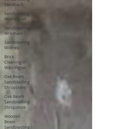
Sandbach
Sandblasting
Warrington
Sandblasting
Wrexham
Sandblasting
Widnes
Brick
Cleaning in
Warrington
Oak Beam
Sandblasting
Shropshire
Oak Beam
Sandblasting
Shropshire
Wooden
Beam
Sandblasting