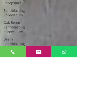
Shropshire
Sandblasting
Shrewsbury
Oak Beam
Sandblasting
Shrewsbury
Beam
Sandblasting
Shropshire
Sandblasting
Greater
Manchester
sandblasting
stockport
Sandblasting
New Oak
Oak Beam
Sandblasting
North