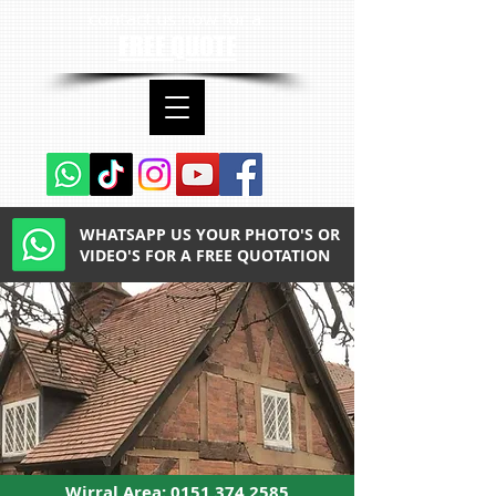
contact us now for a
FREE QUOTE
WHATSAPP US YOUR PHOTO'S OR
VIDEO'S FOR A FREE QUOTATION
Wirral Area:
0151 374 2585