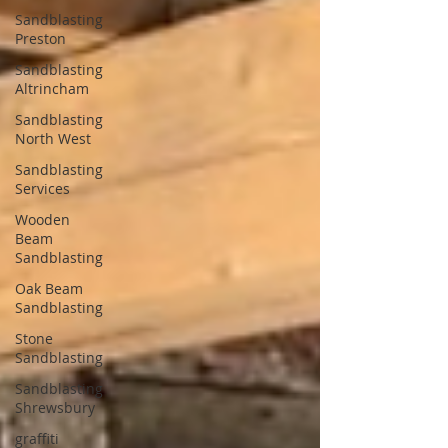
Sandblasting
Preston
Sandblasting
Altrincham
Sandblasting
North West
Sandblasting
Services
Wooden
Beam
Sandblasting
Oak Beam
Sandblasting
Stone
Sandblasting
Sandblasting
Shrewsbury
graffiti