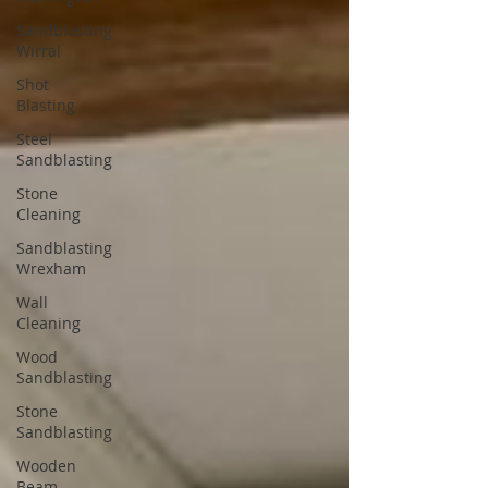
Sandblasting
Wirral
Shot
Blasting
Steel
Sandblasting
Stone
Cleaning
Sandblasting
Wrexham
Wall
Cleaning
Wood
Sandblasting
Stone
Sandblasting
Wooden
Beam