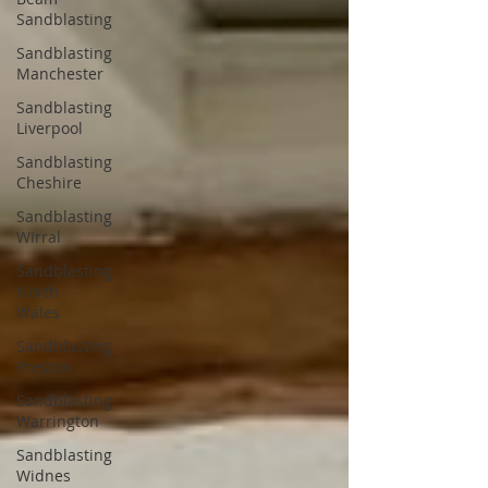
Sandblasting
Sandblasting
Manchester
Sandblasting
Liverpool
Sandblasting
Cheshire
Sandblasting
Wirral
Sandblasting
North
Wales
Sandblasting
Preston
Sandblasting
Warrington
Sandblasting
Widnes