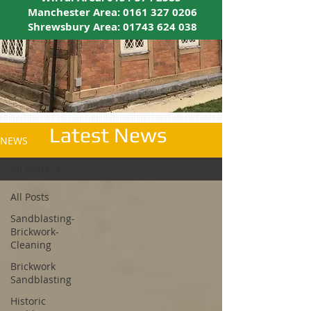
Manchester Area:
0161 327 0206
Shrewsbury Area:
01743 624 038
Latest News
NEWS
All Posts
All Posts
Sandblasting-
Brickwork-
Cleaning
Brickwork
Sandblasting
Historic