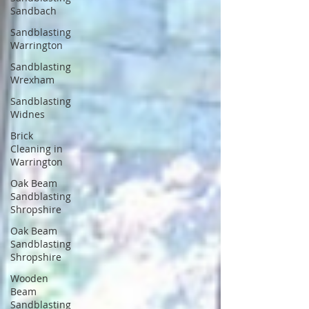
Sandbach
Sandblasting
Warrington
Sandblasting
Wrexham
Sandblasting
Widnes
Brick
Cleaning in
Warrington
Oak Beam
Sandblasting
Shropshire
Oak Beam
Sandblasting
Shropshire
Wooden
Beam
Sandblasting