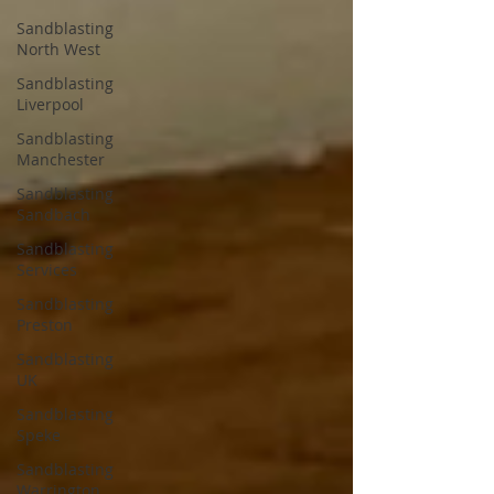
Sandblasting
North West
Sandblasting
Liverpool
Sandblasting
Manchester
Sandblasting
Sandbach
Sandblasting
Services
Sandblasting
Preston
Sandblasting
UK
Sandblasting
Speke
Sandblasting
Warrington