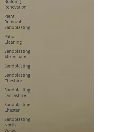
Building
Renovation
Paint
Removal
Sandblasting
Patio
Cleaning
Sandblasting
Altrincham
Sandblasting
Sandblasting
Cheshire
Sandblasting
Lancashire
Sandblasting
Chester
Sandblasting
North
Wales