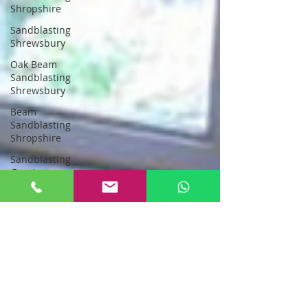
Shropshire
Sandblasting
Shrewsbury
Oak Beam
Sandblasting
Shrewsbury
Beam
Sandblasting
Shropshire
Sandblasting
Greater
Manchester
sandblasting
stockport
Sandblasting
New Oak
Oak Beam
Sandblasting
North