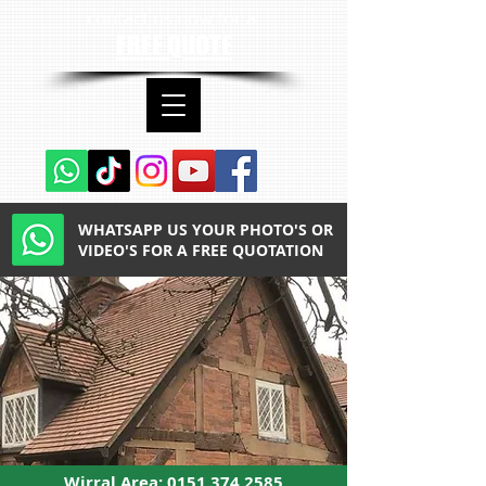
contact us now for a
FREE QUOTE
WHATSAPP US YOUR PHOTO'S OR
VIDEO'S FOR A FREE QUOTATION
Wirral Area:
0151 374 2585