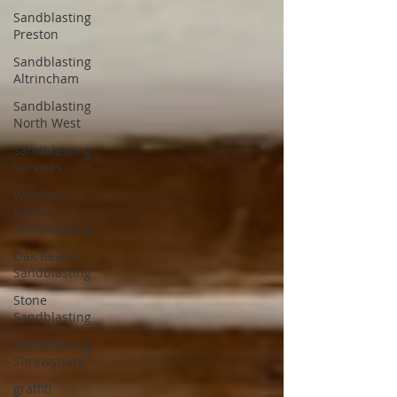
Sandblasting
Preston
Sandblasting
Altrincham
Sandblasting
North West
Sandblasting
Services
Wooden
Beam
Sandblasting
Oak Beam
Sandblasting
Stone
Sandblasting
Sandblasting
Shrewsbury
graffiti