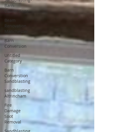
Barn-
Conversions
Beam
Renovation
Manchester
Barn
Conversion
Untitled
Category
Barn
Converstion
Sandblasting
sandblasting
Altrincham
Fire
Damage
Soot
Removal
Sandblasting