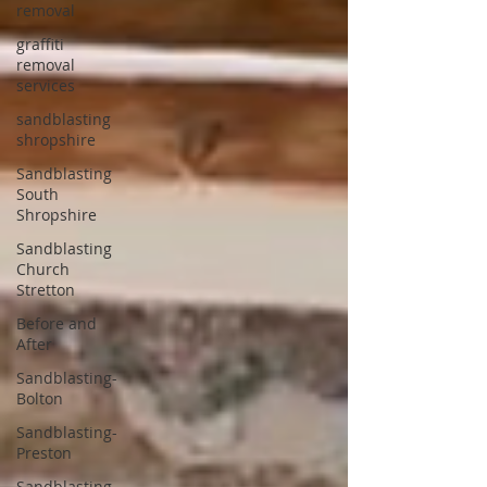
removal
graffiti
removal
services
sandblasting
shropshire
Sandblasting
South
Shropshire
Sandblasting
Church
Stretton
Before and
After
Sandblasting-
Bolton
Sandblasting-
Preston
Sandblasting-