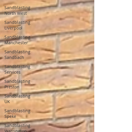
Sandblasting
North West
Sandblasting
Liverpool
Sandblasting
Manchester
Sandblasting
Sandbach
Sandblasting
Services
Sandblasting
Preston
Sandblasting
UK
Sandblasting
Speke
Sandblasting
Warrington