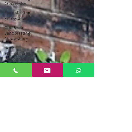
Shropshire
Sandblasting
Shrewsbury
Oak Beam
Sandblasting
Shrewsbury
Beam
Sandblasting
Shropshire
Sandblasting
Greater
Manchester
sandblasting
stockport
Sandblasting
New Oak
Oak Beam
Sandblasting
North