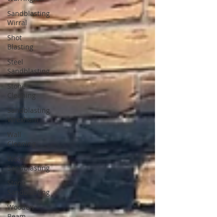
Sandblasting
Wirral
Shot
Blasting
Steel
Sandblasting
Stone
Cleaning
Sandblasting
Wrexham
Wall
Cleaning
Wood
Sandblasting
Stone
Sandblasting
Wooden
Beam