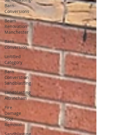
Barn-
Conversions
Beam
Renovation
Manchester
Barn
Conversion
Untitled
Category
Barn
Converstion
Sandblasting
sandblasting
Altrincham
Fire
Damage
Soot
Removal
Sandblasting