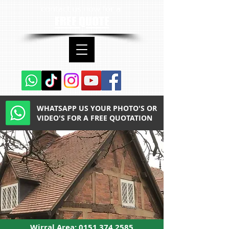
contact us now for a
FREE QUOTE
WHATSAPP US YOUR PHOTO'S OR
VIDEO'S FOR A FREE QUOTATION
Wirral Area:
0151 374 2585