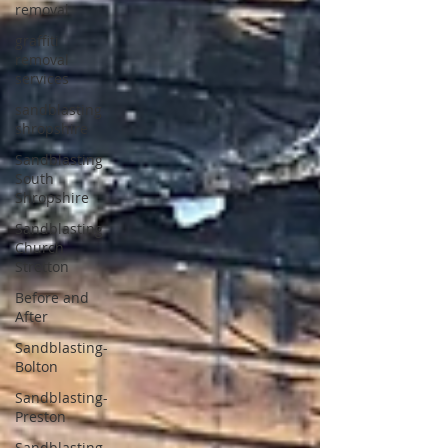
removal
graffiti
removal
services
sandblasting
shropshire
Sandblasting
South
Shropshire
Sandblasting
Church
Stretton
Before and
After
Sandblasting-
Bolton
Sandblasting-
Preston
Sandblasting-