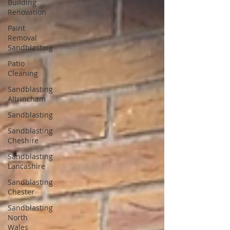
Building
Renovation
Paint
Removal
Sandblasting
Patio
Cleaning
Sandblasting
Altrincham
Sandblasting
Sandblasting
Cheshire
Sandblasting
Lancashire
Sandblasting
Chester
Sandblasting
North
Wales