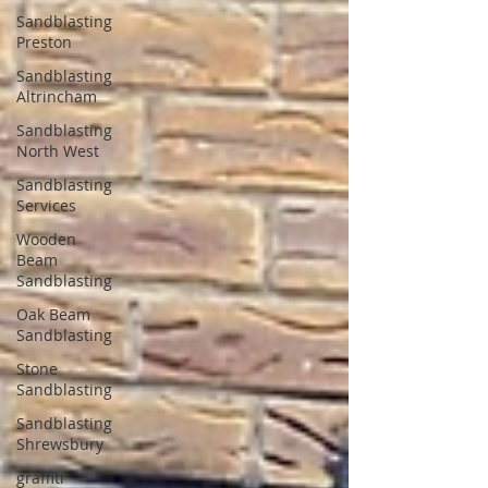
Sandblasting
Preston
Sandblasting
Altrincham
Sandblasting
North West
Sandblasting
Services
Wooden
Beam
Sandblasting
Oak Beam
Sandblasting
Stone
Sandblasting
Sandblasting
Shrewsbury
graffiti