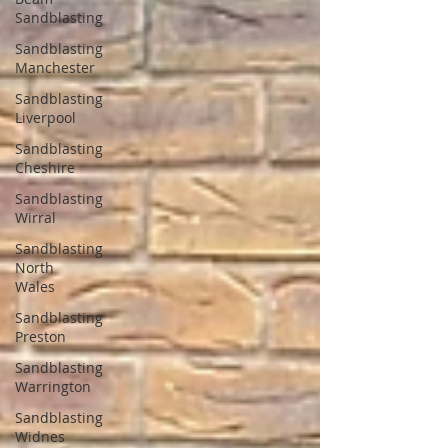
Sandblasting
Sandblasting
Manchester
Sandblasting
Liverpool
Sandblasting
Cheshire
Sandblasting
Wirral
Sandblasting
North
Wales
Sandblasting
Preston
Sandblasting
Warrington
Sandblasting
Widnes