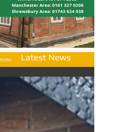
Manchester Area:
0161 327 0206
Shrewsbury Area:
01743 624 038
Latest News
NEWS
All Posts
All Posts
Sandblasting-
Brickwork-
Cleaning
Brickwork
Sandblasting
Historic