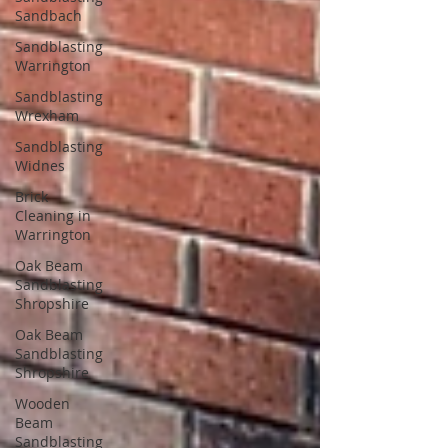
Sandbach
Sandblasting
Warrington
Sandblasting
Wrexham
Sandblasting
Widnes
Brick
Cleaning in
Warrington
Oak Beam
Sandblasting
Shropshire
Oak Beam
Sandblasting
Shropshire
Wooden
Beam
Sandblasting