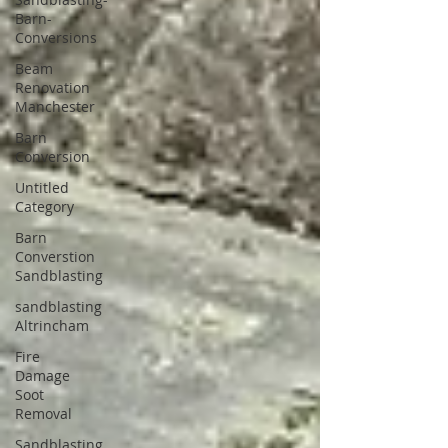
Barn-
Conversions
Beam
Renovation
Manchester
Barn
Conversion
Untitled
Category
Barn
Converstion
Sandblasting
sandblasting
Altrincham
Fire
Damage
Soot
Removal
Sandblasting