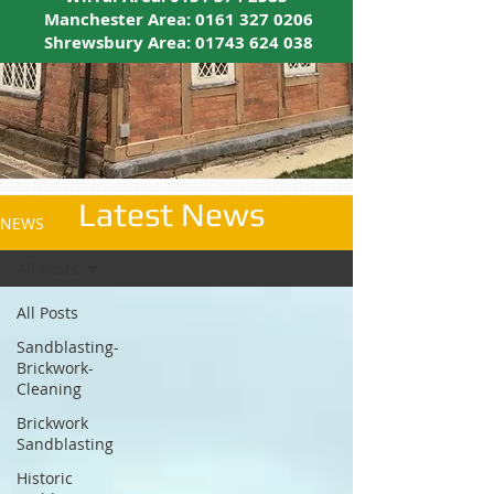
Manchester Area:
0161 327 0206
Shrewsbury Area:
01743 624 038
Latest News
NEWS
All Posts
All Posts
Sandblasting-
Brickwork-
Cleaning
Brickwork
Sandblasting
Historic