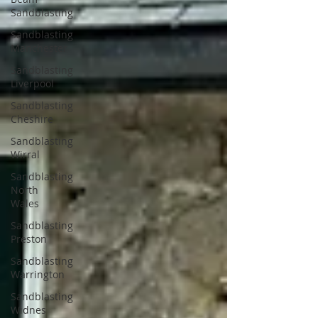
Sandblasting
Sandblasting
Manchester
Sandblasting
Liverpool
Sandblasting
Cheshire
Sandblasting
Wirral
Sandblasting
North
Wales
Sandblasting
Preston
Sandblasting
Warrington
Sandblasting
Widnes