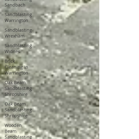
Sandbach
Sandblasting
Warrington
Sandblasting
Wrexham
Sandblasting
Widnes
Brick
Cleaning in
Warrington
Oak Beam
Sandblasting
Shropshire
Oak Beam
Sandblasting
Shropshire
Wooden
Beam
Sandblasting