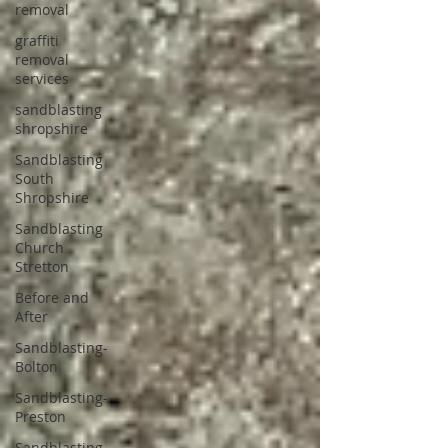
removal
graffiti
removal
services
sandblasting
shropshire
Sandblasting
South
Shropshire
Sandblasting
Church
Stretton
Before and
After
Sandblasting-
Bolton
Sandblasting-
Preston
Sandblasting-