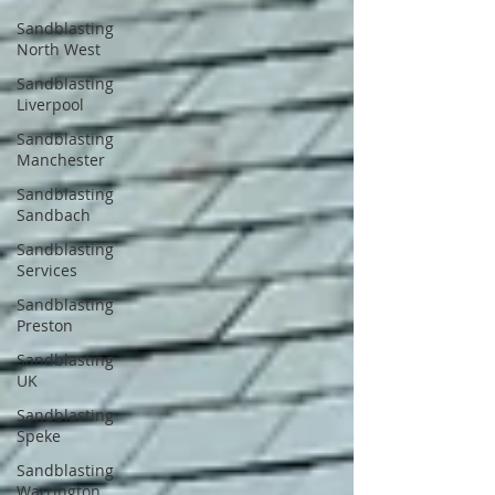
Sandblasting
North West
Sandblasting
Liverpool
Sandblasting
Manchester
Sandblasting
Sandbach
Sandblasting
Services
Sandblasting
Preston
Sandblasting
UK
Sandblasting
Speke
Sandblasting
Warrington