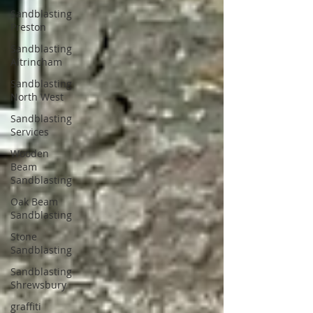
Sandblasting
Preston
Sandblasting
Altrincham
Sandblasting
North West
Sandblasting
Services
Wooden
Beam
Sandblasting
Oak Beam
Sandblasting
Stone
Sandblasting
Sandblasting
Shrewsbury
graffiti