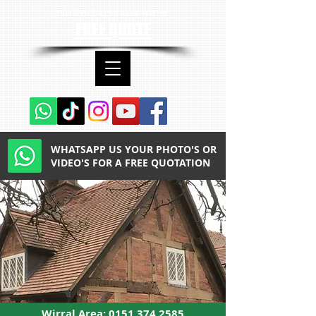
contact us now for a
FREE QUOTE
WHATSAPP US YOUR PHOTO'S OR
VIDEO'S FOR A FREE QUOTATION
Wirral Area:
0151 374 2585