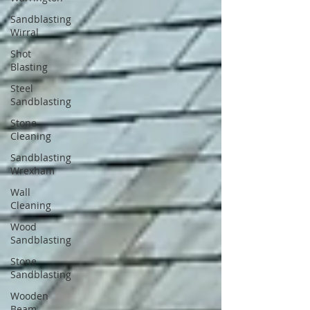
Sandblasting
Wirral
Shot
Blasting
Steel
Sandblasting
Stone
Cleaning
Sandblasting
Wrexham
Wall
Cleaning
Wood
Sandblasting
Stone
Sandblasting
Wooden
Beam