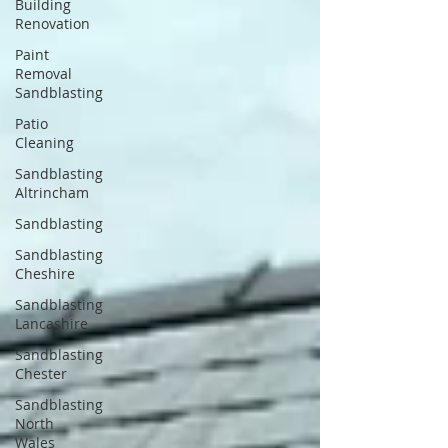
Building
Renovation
Paint
Removal
Sandblasting
Patio
Cleaning
Sandblasting
Altrincham
Sandblasting
Sandblasting
Cheshire
Sandblasting
Lancashire
Sandblasting
Chester
Sandblasting
North
Wales