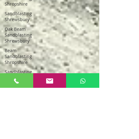
Shropshire
Sandblasting
Shrewsbury
Oak Beam
Sandblasting
Shrewsbury
Beam
Sandblasting
Shropshire
Sandblasting
Greater
Manchester
sandblasting
stockport
Sandblasting
New Oak
Oak Beam
Sandblasting
North