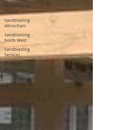
Sandblasting
Preston
Sandblasting
Altrincham
Sandblasting
North West
Sandblasting
Services
Wooden
Beam
Sandblasting
Oak Beam
Sandblasting
Stone
Sandblasting
Sandblasting
Shrewsbury
graffiti