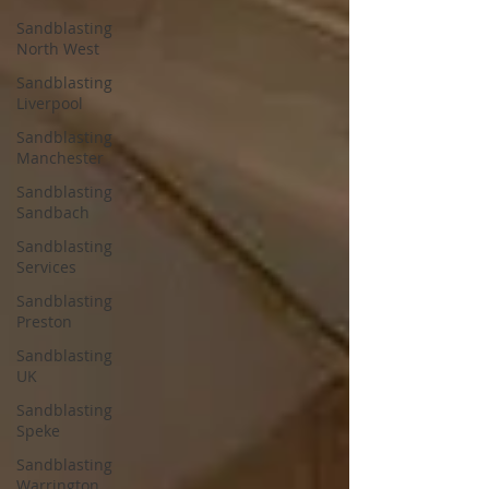
Sandblasting
North West
Sandblasting
Liverpool
Sandblasting
Manchester
Sandblasting
Sandbach
Sandblasting
Services
Sandblasting
Preston
Sandblasting
UK
Sandblasting
Speke
Sandblasting
Warrington