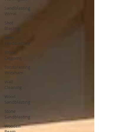
Sandblasting
Wirral
Shot
Blasting
Steel
Sandblasting
Stone
Cleaning
Sandblasting
Wrexham
Wall
Cleaning
Wood
Sandblasting
Stone
Sandblasting
Wooden
Beam