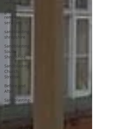
removal
graffiti
removal
services
sandblasting
shropshire
Sandblasting
South
Shropshire
Sandblasting
Church
Stretton
Before and
After
Sandblasting-
Bolton
Sandblasting-
Preston
Sandblasting-