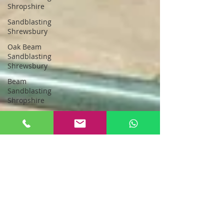
Shropshire
Sandblasting
Shrewsbury
Oak Beam
Sandblasting
Shrewsbury
Beam
Sandblasting
Shropshire
Sandblasting
Greater
Manchester
sandblasting
stockport
Sandblasting
New Oak
Oak Beam
Sandblasting
North