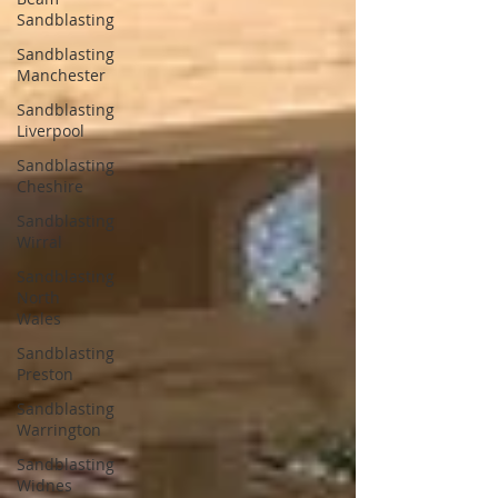
Sandblasting
Sandblasting
Manchester
Sandblasting
Liverpool
Sandblasting
Cheshire
Sandblasting
Wirral
Sandblasting
North
Wales
Sandblasting
Preston
Sandblasting
Warrington
Sandblasting
Widnes