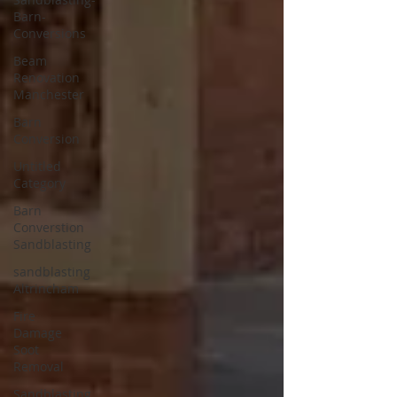
Barn-
Conversions
Beam
Renovation
Manchester
Barn
Conversion
Untitled
Category
Barn
Converstion
Sandblasting
sandblasting
Altrincham
Fire
Damage
Soot
Removal
Sandblasting