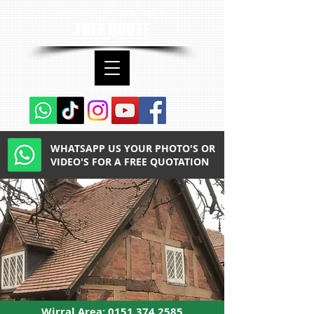
contact us now for a
FREE QUOTE
WHATSAPP US YOUR PHOTO'S OR
VIDEO'S FOR A FREE QUOTATION
Wirral Area:
0151 374 2585