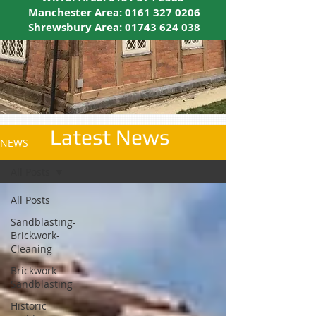
Manchester Area:
0161 327 0206
Shrewsbury Area:
01743 624 038
Latest News
NEWS
All Posts
All Posts
Sandblasting-
Brickwork-
Cleaning
Brickwork
Sandblasting
Historic