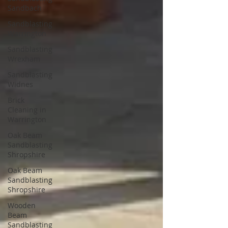
Sandbach
Sandblasting
Warrington
Sandblasting
Wrexham
Sandblasting
Widnes
Brick
Cleaning in
Warrington
Oak Beam
Sandblasting
Shropshire
Oak Beam
Sandblasting
Shropshire
Wooden
Beam
Sandblasting