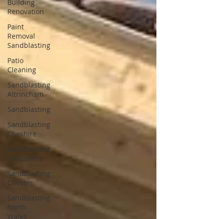
Building
Renovation
Paint
Removal
Sandblasting
Patio
Cleaning
Sandblasting
Altrincham
Sandblasting
Sandblasting
Cheshire
Sandblasting
Lancashire
Sandblasting
Chester
Sandblasting
North
Wales