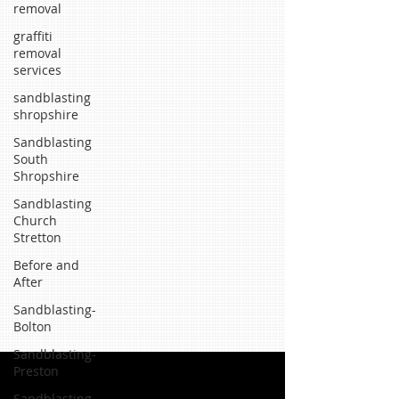
removal
graffiti
removal
services
sandblasting
shropshire
Sandblasting
South
Shropshire
Sandblasting
Church
Stretton
Before and
After
Sandblasting-
Bolton
Sandblasting-
Preston
Sandblasting-