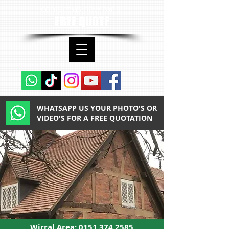
contact us now for a
FREE QUOTE
WHATSAPP US YOUR PHOTO'S OR
VIDEO'S FOR A FREE QUOTATION
Wirral Area:
0151 374 2585