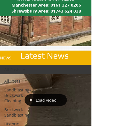
Manchester Area:
0161 327 0206
Shrewsbury Area:
01743 624 038
Latest News
NEWS
All Posts
All Posts
Sandblasting-
Brickwork-
Load video
Cleaning
Brickwork
Sandblasting
Historic