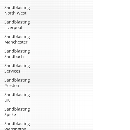
Sandblasting
North West
Sandblasting
Liverpool
Sandblasting
Manchester
Sandblasting
Sandbach
Sandblasting
Services
Sandblasting
Preston
Sandblasting
UK
Sandblasting
Speke
Sandblasting
Warrington