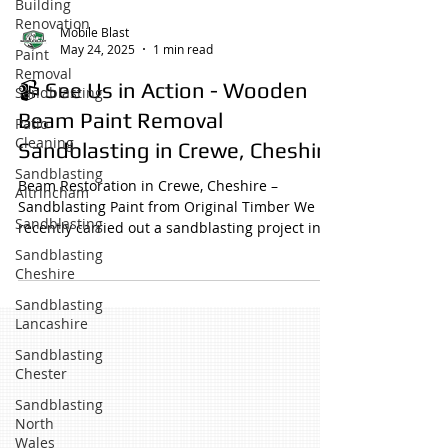
Building
Renovation
Mobile Blast
May 24, 2025
1 min read
Paint
Removal
📹 See Us in Action - Wooden
Sandblasting
Beam Paint Removal
Patio
Cleaning
Sandblasting in Crewe, Cheshire
Sandblasting
Beam Restoration in Crewe, Cheshire –
Altrincham
Sandblasting Paint from Original Timber We
Sandblasting
recently carried out a sandblasting project in
Crewe,...
Sandblasting
Cheshire
Sandblasting
Lancashire
Sandblasting
Chester
Sandblasting
North
Wales