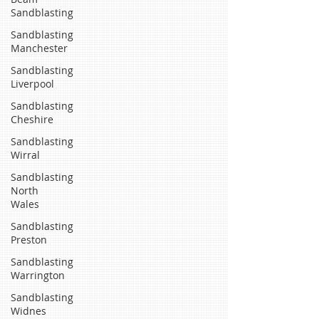
Sandblasting
Sandblasting
Manchester
Sandblasting
Liverpool
Sandblasting
Cheshire
Sandblasting
Wirral
Sandblasting
North
Wales
Sandblasting
Preston
Sandblasting
Warrington
Sandblasting
Widnes