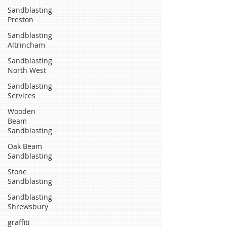
Sandblasting
Preston
Sandblasting
Altrincham
Sandblasting
North West
Sandblasting
Services
Wooden
Beam
Sandblasting
Oak Beam
Sandblasting
Stone
Sandblasting
Sandblasting
Shrewsbury
graffiti