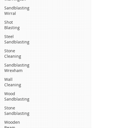
Sandblasting
Wirral
Shot
Blasting
Steel
Sandblasting
Stone
Cleaning
Sandblasting
Wrexham
Wall
Cleaning
Wood
Sandblasting
Stone
Sandblasting
Wooden
Beam