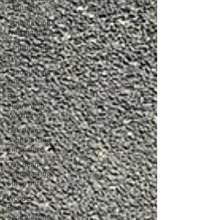
Sandbach
Sandblasting
Warrington
Sandblasting
Wrexham
Sandblasting
Widnes
Brick
Cleaning in
Warrington
Oak Beam
Sandblasting
Shropshire
Oak Beam
Sandblasting
Shropshire
Wooden
Beam
Sandblasting