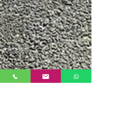
Shropshire
Sandblasting
Shrewsbury
Oak Beam
Sandblasting
Shrewsbury
Beam
Sandblasting
Shropshire
Sandblasting
Greater
Manchester
sandblasting
stockport
Sandblasting
New Oak
Oak Beam
Sandblasting
North