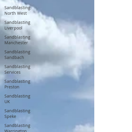
Sandblasting
North West
Sandblasting
Liverpool
Sandblasting
Manchester
Sandblasting
Sandbach
Sandblasting
Services
Sandblasting
Preston
Sandblasting
UK
Sandblasting
Speke
Sandblasting
Warrington