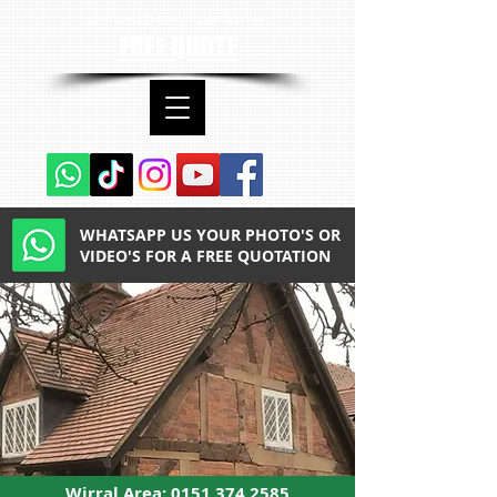
contact us now for a
FREE QUOTE
WHATSAPP US YOUR PHOTO'S OR
VIDEO'S FOR A FREE QUOTATION
Wirral Area:
0151 374 2585