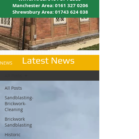
Manchester Area:
0161 327 0206
Shrewsbury Area:
01743 624 038
Latest News
NEWS
All Posts
All Posts
Sandblasting-
Brickwork-
Cleaning
Brickwork
Sandblasting
Historic