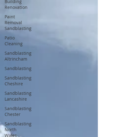
Building
Renovation
Paint
Removal
Sandblasting
Patio
Cleaning
Sandblasting
Altrincham
Sandblasting
Sandblasting
Cheshire
Sandblasting
Lancashire
Sandblasting
Chester
Sandblasting
North
Wales