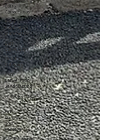
Barn-
Conversions
Beam
Renovation
Manchester
Barn
Conversion
Untitled
Category
Barn
Converstion
Sandblasting
sandblasting
Altrincham
Fire
Damage
Soot
Removal
Sandblasting