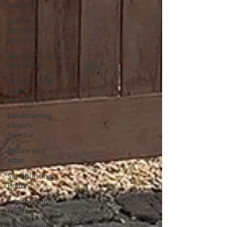
removal
graffiti
removal
services
sandblasting
shropshire
Sandblasting
South
Shropshire
Sandblasting
Church
Stretton
Before and
After
Sandblasting-
Bolton
Sandblasting-
Preston
Sandblasting-