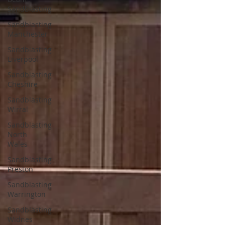
Sandblasting
Sandblasting
Manchester
Sandblasting
Liverpool
Sandblasting
Cheshire
Sandblasting
Wirral
Sandblasting
North
Wales
Sandblasting
Preston
Sandblasting
Warrington
Sandblasting
Widnes