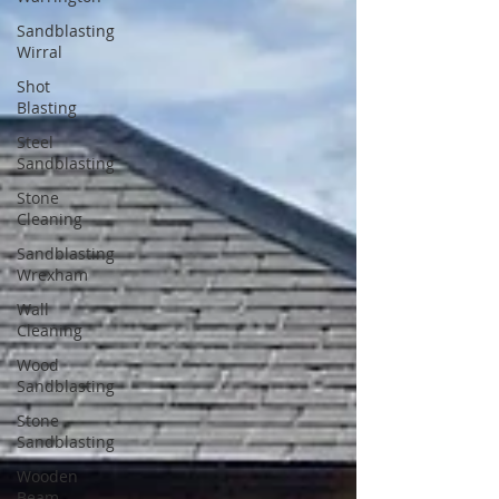
Sandblasting
Wirral
Shot
Blasting
Steel
Sandblasting
Stone
Cleaning
Sandblasting
Wrexham
Wall
Cleaning
Wood
Sandblasting
Stone
Sandblasting
Wooden
Beam