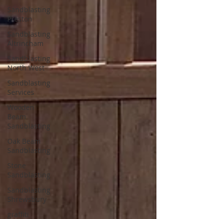
Sandblasting
Preston
Sandblasting
Altrincham
Sandblasting
North West
Sandblasting
Services
Wooden
Beam
Sandblasting
Oak Beam
Sandblasting
Stone
Sandblasting
Sandblasting
Shrewsbury
graffiti