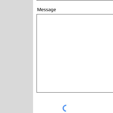
Message