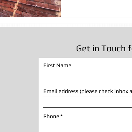
sting
Stone Cleaning
Sandblasting Wrexham
Wall
Sandblasting
Wooden Beam Sandblasting
Sandblastin
Get in Touch f
First Name
Email address (please check inbox a
Phone