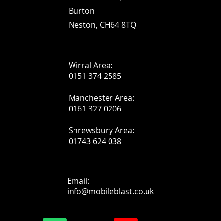
Burton
Neston, CH64 8TQ
Wirral Area:
0151 374 2585
Manchester Area:
0161 327 0206
Shrewsbury Area:
01743 624 038
Email:
info@mobileblast.co.u
k