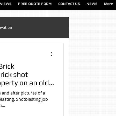
VIEWS
FREE QUOTE FORM
CONTACT US
NEWS
More
ovation
Sandblasting Cheshire
Brick
ting North West
rick shot
operty on an old
l House in
ting Services
 and after pictures of a
blasting, Shotblasting job
...
on
Sandblasting Wirral