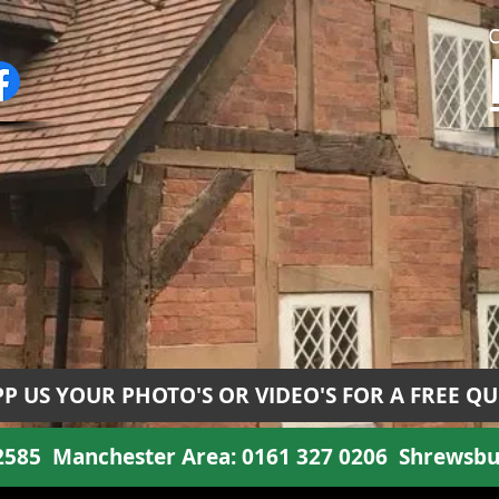
P US YOUR PHOTO'S OR VIDEO'S FOR A FREE Q
 2585
Manchester Area:
0161 327 0206
Shrewsbu