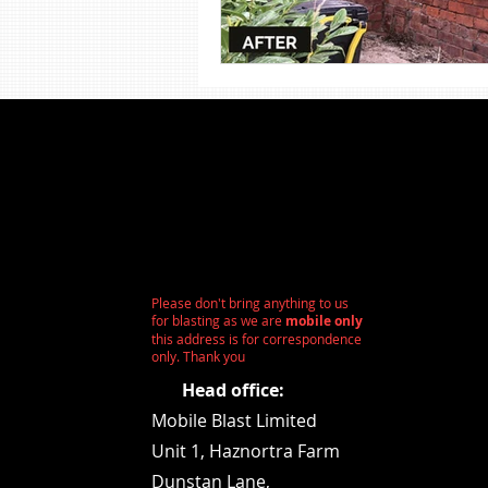
Shot Blasting
Steel Sandbla
Wood Sandblasting
Stone 
Please don't bring anything to us
for blasting as we are
mobile only
this address is for correspondence
only. Thank you
Head office:
Mobile Blast Limited
Unit 1,
Haznortra Farm
Dunstan Lane,