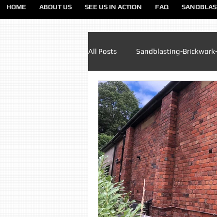
HOME
ABOUT US
SEE US IN ACTION
FAQ
SANDBLAS
All Posts
Sandblasting-Brickwork
Paint Removal Sandblasting
Sandblasting Lancashire
Sa
Sandblasting Liverpool
San
Sandblasting Preston
Sandb