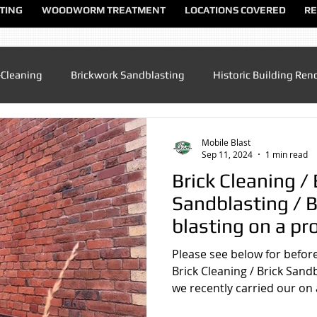
TING
WOODWORM TREATMENT
LOCATIONS COVERED
RE
-Cleaning
Brickwork Sandblasting
Historic Building Ren
Patio Cleaning
Sandblasting Altrincham
Sandblasting
Mobile Blast
Sep 11, 2024
1 min read
Brick Cleaning / 
ndblasting Chester
Sandblasting North Wales
Sandblas
Sandblasting / B
blasting on a pr
converted Chape
dblasting Manchester
Sandblasting Sandbach
Sandblas
Please see below for before
Tarvin , Chester
Brick Cleaning / Brick Sand
we recently carried our on a
lasting UK
Sandblasting Speke
Sandblasting Warringt