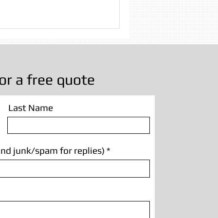
 Cleaning
g Manchester
or a free quote
Last Name
nd junk/spam for replies)