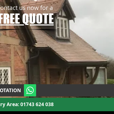
contact us now for a
FREE QUOTE
UOTATION
ry Area:
01743 624 038