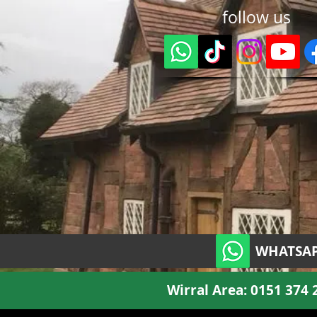
follow us
WHATSAP
Wirral Area:
0151 374