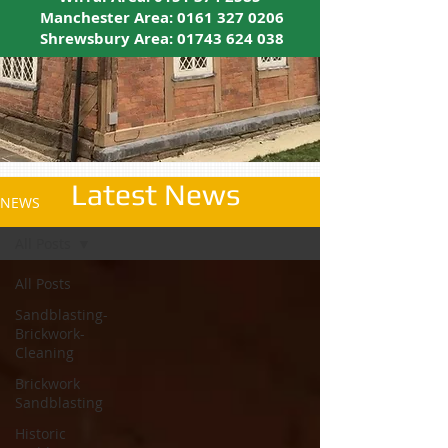
Manchester Area:
0161 327 0206
Shrewsbury Area:
01743 624 038
Latest News
NEWS
All Posts
All Posts
Sandblasting-
Brickwork-
Cleaning
Brickwork
Sandblasting
Historic