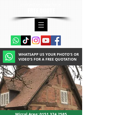
contact us now for a
FREE QUOTE
WHATSAPP US YOUR PHOTO'S OR
VIDEO'S FOR A FREE QUOTATION
Wirral Area:
0151 374 2585