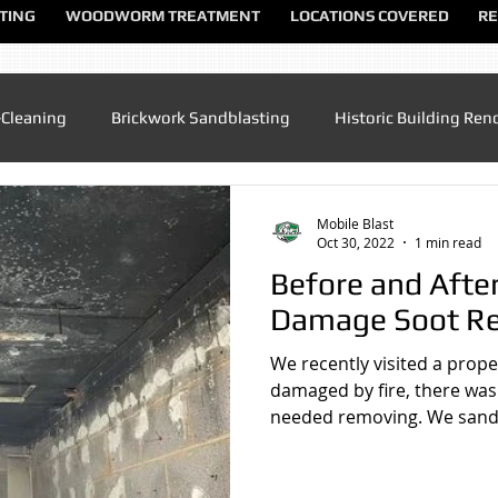
TING
WOODWORM TREATMENT
LOCATIONS COVERED
RE
-Cleaning
Brickwork Sandblasting
Historic Building Ren
Patio Cleaning
Sandblasting Altrincham
Sandblasting
Mobile Blast
Oct 30, 2022
1 min read
Before and After
ndblasting Chester
Sandblasting North Wales
Sandblas
Damage Soot R
We recently visited a prope
dblasting Manchester
Sandblasting Sandbach
Sandblas
damaged by fire, there was 
needed removing. We sandb
lasting UK
Sandblasting Speke
Sandblasting Warringt