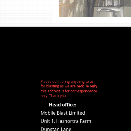
Shot Blasting
Steel Sandbla
Wood Sandblasting
Stone 
Please don't bring anything to us
for blasting as we are
mobile only
this address is for correspondence
only. Thank you
Head office:
Mobile Blast Limited
Unit 1,
Haznortra Farm
Dunstan Lane,