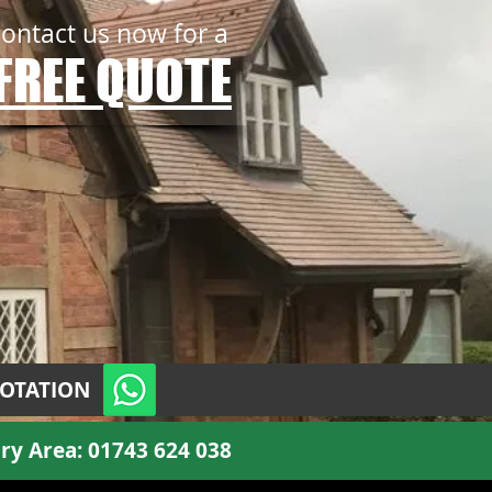
contact us now for a
FREE QUOTE
UOTATION
ry Area:
01743 624 038