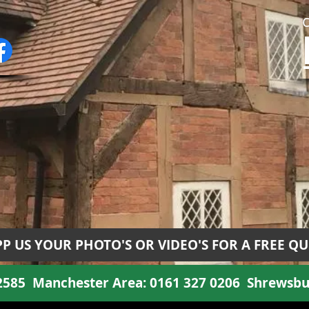
P US YOUR PHOTO'S OR VIDEO'S FOR A FREE Q
 2585
Manchester Area:
0161 327 0206
Shrewsbu