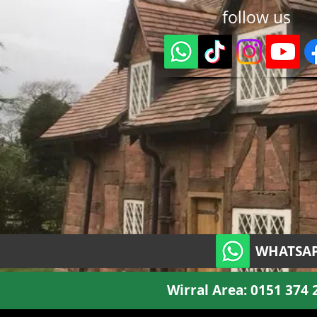
follow us
WHATSAP
Wirral Area:
0151 374