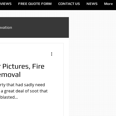
VIEWS
FREE QUOTE FORM
CONTACT US
NEWS
More
ovation
Sandblasting Cheshire
 Pictures, Fire
ting North West
emoval
rty that had sadly need
ting Services
a great deal of soot that
lasted...
on
Sandblasting Wirral