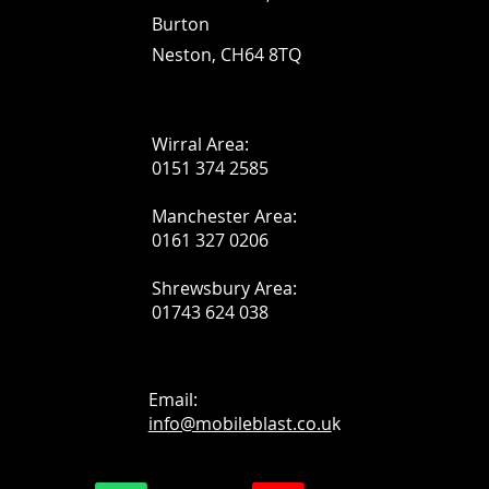
Burton
Neston, CH64 8TQ
Wirral Area:
0151 374 2585
Manchester Area:
0161 327 0206
Shrewsbury Area:
01743 624 038
Email:
info@mobileblast.co.u
k