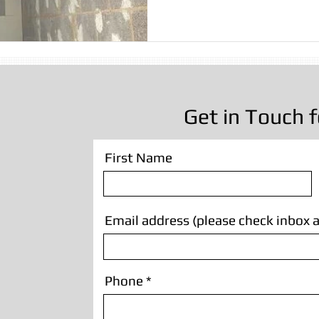
sting
Stone Cleaning
Sandblasting Wrexham
Wall
Sandblasting
Wooden Beam Sandblasting
Sandblastin
Get in Touch f
First Name
Email address (please check inbox a
Phone