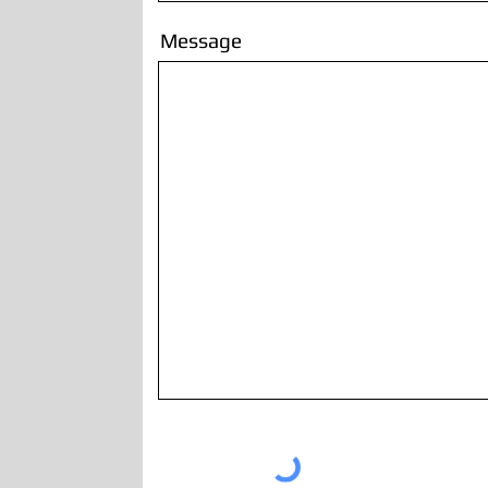
Message