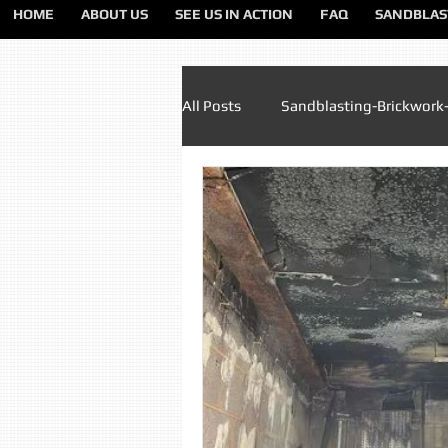
HOME
ABOUT US
SEE US IN ACTION
FAQ
SANDBLAS
All Posts
Sandblasting-Brickwork
Paint Removal Sandblasting
Sandblasting Lancashire
Sa
Sandblasting Liverpool
San
Sandblasting Preston
Sandb