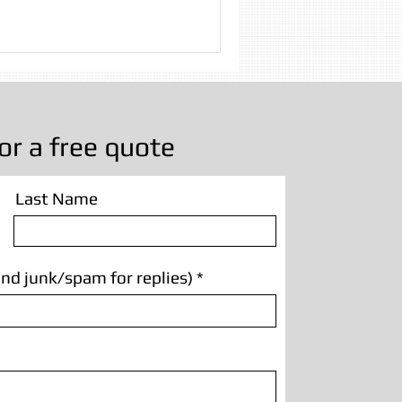
 Cleaning
g Manchester
or a free quote
Last Name
nd junk/spam for replies)