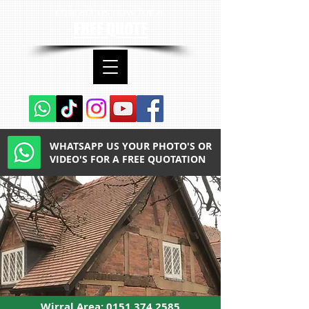
contact us now for a
FREE QUOTE
WHATSAPP US YOUR PHOTO'S OR
VIDEO'S FOR A FREE QUOTATION
Wirral Area:
0151 374 2585