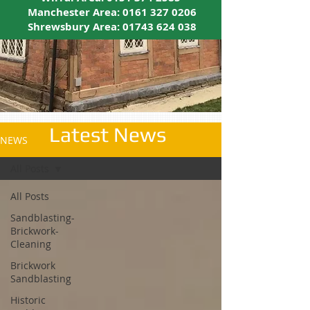
Manchester Area:
0161 327 0206
Shrewsbury Area:
01743 624 038
Latest News
NEWS
All Posts
All Posts
Sandblasting-
Brickwork-
Cleaning
Brickwork
Sandblasting
Historic