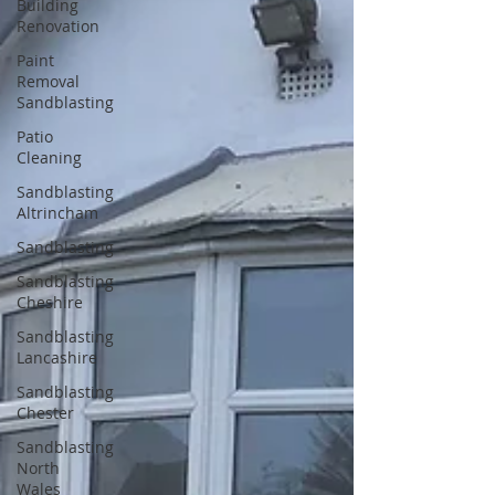
Building
Renovation
Paint
Removal
Sandblasting
Patio
Cleaning
Sandblasting
Altrincham
Sandblasting
Sandblasting
Cheshire
Sandblasting
Lancashire
Sandblasting
Chester
Sandblasting
North
Wales