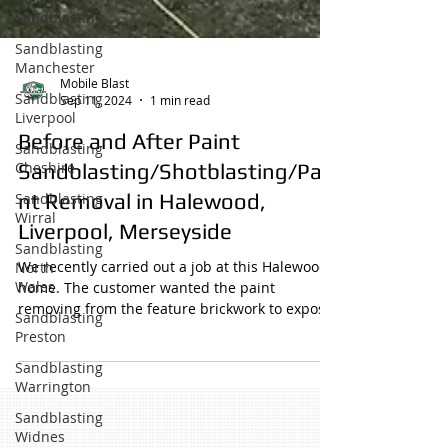
Sandblasting
Sandblasting
Manchester
Sandblasting
Liverpool
Sandblasting
Mobile Blast
Cheshire
Sep 11, 2024
1 min read
Sandblasting
Before and After Paint
Wirral
Sandblasting/Shotblasting/Pai
Sandblasting
North
nt Removal in Halewood,
Wales
Liverpool, Merseyside
Sandblasting
Preston
We recently carried out a job at this Halewood
home. The customer wanted the paint
Sandblasting
removing from the feature brickwork to expose
Warrington
the...
Sandblasting
Widnes