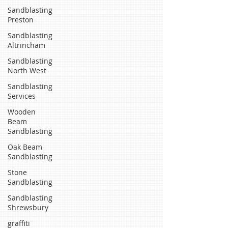
Sandblasting
Preston
Sandblasting
Altrincham
Sandblasting
North West
Sandblasting
Services
Wooden
Beam
Sandblasting
Oak Beam
Sandblasting
Stone
Sandblasting
Sandblasting
Shrewsbury
graffiti