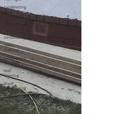
Sandblasting
Wirral
Shot
Blasting
Steel
Sandblasting
Stone
Cleaning
Sandblasting
Wrexham
Wall
Cleaning
Wood
Sandblasting
Stone
Sandblasting
Wooden
Beam