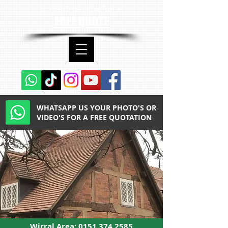
contact us now for a
FREE QUOTE
WHATSAPP US YOUR PHOTO'S OR
VIDEO'S FOR A FREE QUOTATION
Wirral Area:
0151 374 2585