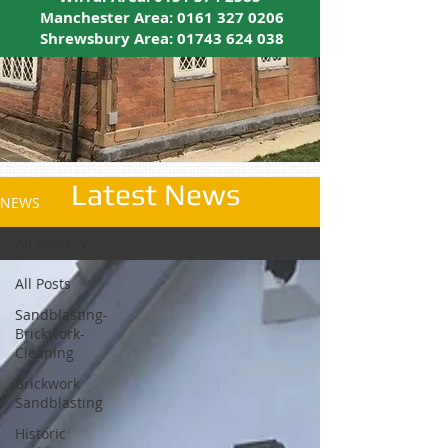
Manchester Area:
0161 327 0206
Shrewsbury Area:
01743 624 038
Latest News
NEWS
All Posts
All Posts
Sandblasting-
Brickwork-
Cleaning
Brickwork
Sandblasting
Historic