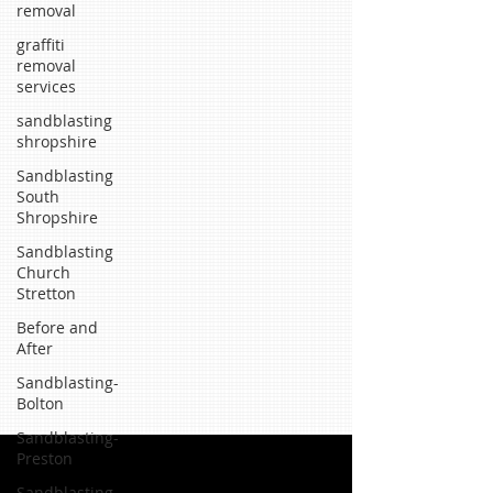
removal
graffiti
removal
services
sandblasting
shropshire
Sandblasting
South
Shropshire
Sandblasting
Church
Stretton
Before and
After
Sandblasting-
Bolton
Sandblasting-
Preston
Sandblasting-