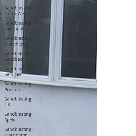
Sandblasting
North West
Sandblasting
Liverpool
Sandblasting
Manchester
Sandblasting
Sandbach
Sandblasting
Services
Sandblasting
Preston
Sandblasting
UK
Sandblasting
Speke
Sandblasting
Warrington