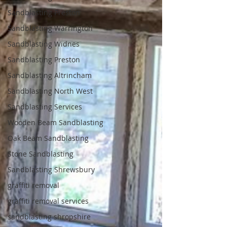
Sandblasting Preston
Sandblasting Warrington
Sandblasting Widnes
Sandblasting Preston
Sandblasting Altrincham
Sandblasting North West
Sandblasting Services
Wooden Beam Sandblasting
Oak Beam Sandblasting
Stone Sandblasting
Sandblasting Shrewsbury
graffiti removal
graffiti removal services
sandblasting shropshire