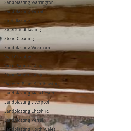
Sandblasting Warrington
Sandblasting Wirral
Shot Blasting
Steel Sandblasting
Stone Cleaning
Sandblasting Wrexham
Wall Cleaning
Wood Sandblasting
Stone Sandblasting
Wooden Beam Sandblasting
Sandblasting Manchester
Sandblasting Liverpool
Sandblasting Cheshire
Sandblasting Wirral
Sandblasting North Wales