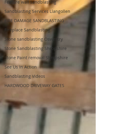
Feature wall sandblasting
Sandblasting Services Llangollen
FIRE DAMAGE SANDBLASTING
Fireplace Sandblasting
Stone sandblasting Oswestry
Stone Sandblasting Shropshire
Stone Paint removal Shropshire
See Us In Action
Sandblasting Videos
HARDWOOD DRIVEWAY GATES