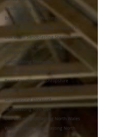
Sandblasting Widnes
Brick Cleaning in Warrington
Oak Beam Sandblasting Shropshire
Oak Beam Sandblasting Shropshire
Wooden Beam Sandblasting
Shropshire
Sandblasting Shrewsbury
Oak Beam Sandblasting Shrewsbury
Beam Sandblasting Shropshire
Sandblasting Greater Manchester
sandblasting stockport
Sandblasting New Oak
Oak Beam Sandblasting North Wales
Wooden Beam Sandblasting North
Wale