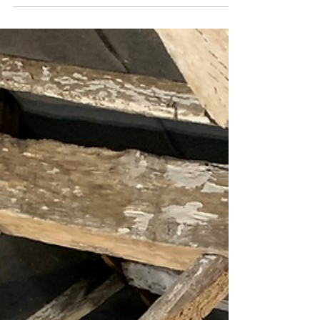
Please see below for some before and after
pictures on a recent sandblasting job on
beams in Newport Shropshire. At Mobile Blast
we...