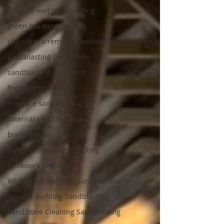
internal wall sandblasting
green oak sandblasting
stone paint removal sandblasting
sandblasting derbyshire
sandblasting knutsford
fireplace renovation
fireplace sandblasting
external paint removal
brickwork sandblasting
paint removal sandblasting
brickwork cleaning
Whitewash Removal Sandblasting
Historic Building Sandblasting
Sandstone Cleaning Sandblasting