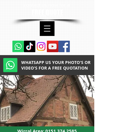
contact us now for a
FREE QUOTE
WHATSAPP US YOUR PHOTO'S OR
VIDEO'S FOR A FREE QUOTATION
Wirral Area:
0151 374 2585