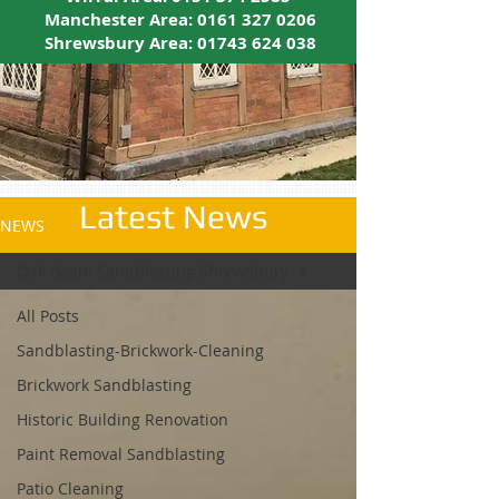
Manchester Area:
0161 327 0206
Shrewsbury Area:
01743 624 038
Latest News
NEWS
Oak Beam Sandblasting Shrewsbury
All Posts
Sandblasting-Brickwork-Cleaning
Brickwork Sandblasting
Historic Building Renovation
Paint Removal Sandblasting
Patio Cleaning