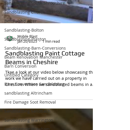
Sandblasting South Shropshire
Sandblasting Church Stretton
Before and After
Sandblasting-Bolton
Sandblasting-Preston
Sandblasting-Barn-Conversions
Mobile Blast
Jan 20, 2025
1 min read
Beam Renovation Manchester
Sandblasting Paint Cottage
Barn Conversion
Beams in Cheshire
Untitled Category
Barn Converstion Sandblasting
Tkae a look at our video below showcasing the
work we have carried out on a property in
sandblasting Altrincham
Cheshire. Where we sandblasted beams in a
Fire Damage Soot Removal
cottage...
Sandblasting Sandbach
Sandblasting Warrington
Sandblasting Wrexham