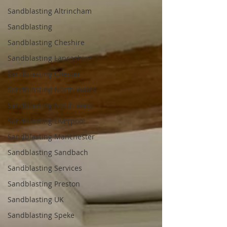
Sandblasting Altrincham
Sandblasting
Sandblasting Cheshire
Sandblasting Lancashire
Sandblasting Chester
Sandblasting North Wales
Sandblasting North West
Sandblasting Liverpool
Sandblasting Manchester
Sandblasting Sandbach
Sandblasting Services
Sandblasting Preston
Sandblasting UK
Sandblasting Speke