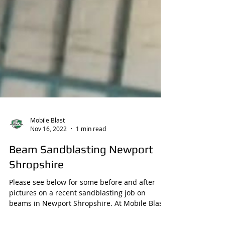
Mobile Blast
Nov 16, 2022
1 min read
Beam Sandblasting Newport
Shropshire