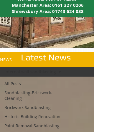
Manchester Area:
0161 327 0206
Shrewsbury Area:
01743 624 038
Latest News
NEWS
internal wall sandblasting
All Posts
Sandblasting-Brickwork-
Cleaning
Brickwork Sandblasting
Historic Building Renovation
Paint Removal Sandblasting