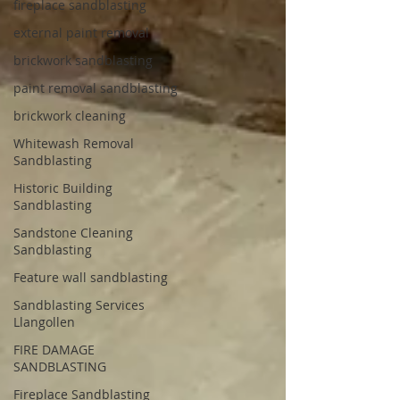
fireplace sandblasting
external paint removal
brickwork sandblasting
paint removal sandblasting
brickwork cleaning
Whitewash Removal
Sandblasting
Historic Building
Sandblasting
Sandstone Cleaning
Sandblasting
Feature wall sandblasting
Sandblasting Services
Llangollen
FIRE DAMAGE
SANDBLASTING
Fireplace Sandblasting