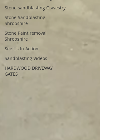
Stone sandblasting Oswestry
Stone Sandblasting
Shropshire
Stone Paint removal
Shropshire
See Us In Action
Sandblasting Videos
HARDWOOD DRIVEWAY
GATES