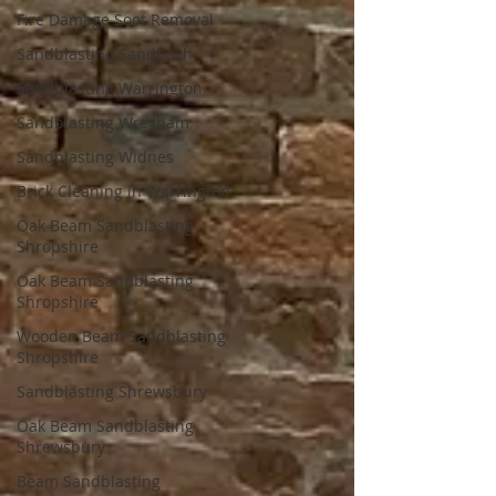
Fire Damage Soot Removal
Sandblasting Sandbach
Sandblasting Warrington
Sandblasting Wrexham
Sandblasting Widnes
Brick Cleaning in Warrington
Oak Beam Sandblasting
Shropshire
Oak Beam Sandblasting
Shropshire
Wooden Beam Sandblasting
Shropshire
Sandblasting Shrewsbury
Oak Beam Sandblasting
Shrewsbury
Beam Sandblasting