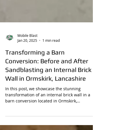
Mobile Blast
Jan 20, 2025
1 min read
Transforming a Barn
Conversion: Before and After
Sandblasting an Internal Brick
Wall in Ormskirk, Lancashire
In this post, we showcase the stunning
transformation of an internal brick wall in a
barn conversion located in Ormskirk,
Lancashire,...