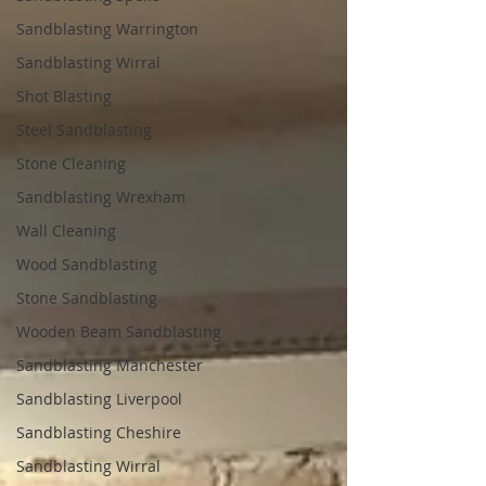
Sandblasting Warrington
Sandblasting Wirral
Shot Blasting
Steel Sandblasting
Stone Cleaning
Sandblasting Wrexham
Wall Cleaning
Wood Sandblasting
Stone Sandblasting
Wooden Beam Sandblasting
Sandblasting Manchester
Sandblasting Liverpool
Sandblasting Cheshire
Sandblasting Wirral