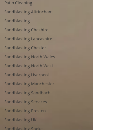
Patio Cleaning
Sandblasting Altrincham
Sandblasting
Sandblasting Cheshire
Sandblasting Lancashire
Sandblasting Chester
Sandblasting North Wales
Sandblasting North West
Sandblasting Liverpool
Sandblasting Manchester
Sandblasting Sandbach
Sandblasting Services
Sandblasting Preston
Sandblasting UK
Sandblasting Speke