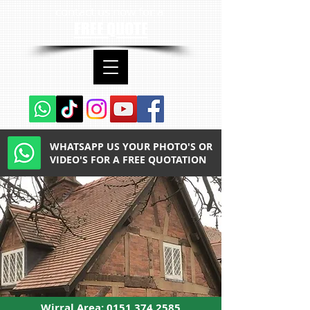
contact us now for a
FREE QUOTE
WHATSAPP US YOUR PHOTO'S OR
VIDEO'S FOR A FREE QUOTATION
Wirral Area:
0151 374 2585