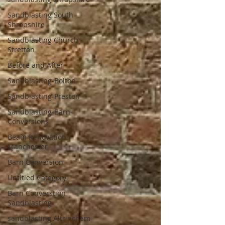
Sandblasting South
Shropshire
Sandblasting Church
Stretton
Before and After
Sandblasting-Bolton
Sandblasting-Preston
Sandblasting-Barn-
Conversions
Beam Renovation
Manchester
Barn Conversion
Untitled Category
Barn Converstion
Sandblasting
sandblasting Altrincham