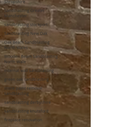
Shropshire
Sandblasting Greater
Manchester
sandblasting stockport
Sandblasting New Oak
Oak Beam Sandblasting
North Wales
Wooden Beam Sandblasting
North Wale
internal wall sandblasting
green oak sandblasting
stone paint removal
sandblasting
sandblasting derbyshire
sandblasting knutsford
fireplace renovation