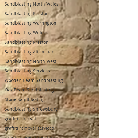
Sandblasting North Wales
Sandblasting Preston
Sandblasting Warrington
Sandblasting Widnes
Sandblasting Preston
Sandblasting Altrincham
Sandblasting North West
Sandblasting Services
Wooden Beam Sandblasting
Oak Beam Sandblasting
Stone Sandblasting
Sandblasting Shrewsbury
graffiti removal
graffiti removal services
sandblasting shropshire