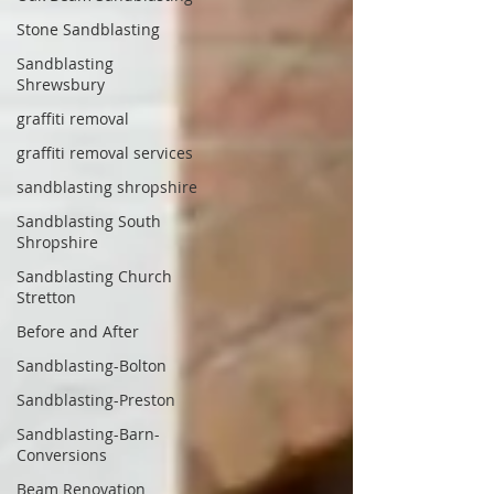
Stone Sandblasting
Sandblasting
Shrewsbury
graffiti removal
graffiti removal services
sandblasting shropshire
Sandblasting South
Shropshire
Sandblasting Church
Stretton
Before and After
Sandblasting-Bolton
Sandblasting-Preston
Sandblasting-Barn-
Conversions
Beam Renovation