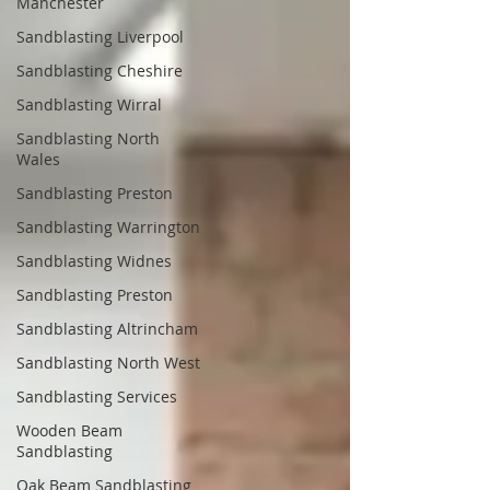
Manchester
Sandblasting Liverpool
Sandblasting Cheshire
Sandblasting Wirral
Sandblasting North
Wales
Sandblasting Preston
Sandblasting Warrington
Sandblasting Widnes
Sandblasting Preston
Sandblasting Altrincham
Sandblasting North West
Sandblasting Services
Wooden Beam
Sandblasting
Oak Beam Sandblasting