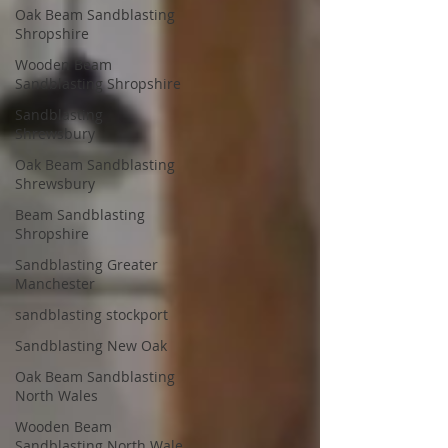
Oak Beam Sandblasting
Shropshire
Wooden Beam
Sandblasting Shropshire
Sandblasting
Shrewsbury
Oak Beam Sandblasting
Shrewsbury
Beam Sandblasting
Shropshire
Sandblasting Greater
Manchester
sandblasting stockport
Sandblasting New Oak
Oak Beam Sandblasting
North Wales
Wooden Beam
Sandblasting North Wale