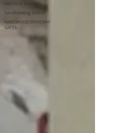
See Us In Action
Sandblasting Videos
HARDWOOD DRIVEWAY
GATES