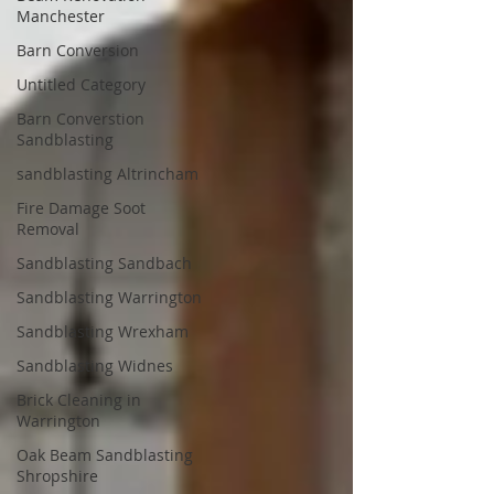
Manchester
Barn Conversion
Untitled Category
Barn Converstion
Sandblasting
sandblasting Altrincham
Fire Damage Soot
Removal
Sandblasting Sandbach
Sandblasting Warrington
Sandblasting Wrexham
Sandblasting Widnes
Brick Cleaning in
Warrington
Oak Beam Sandblasting
Shropshire