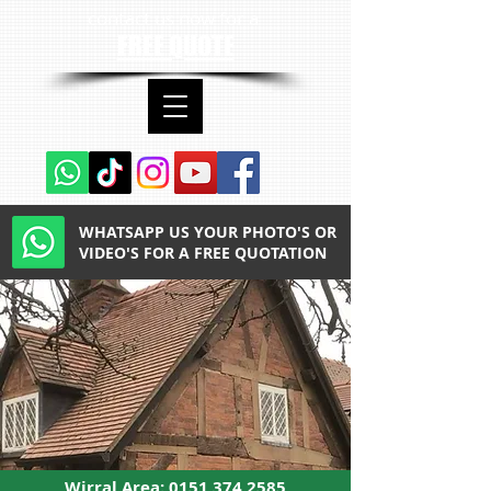
contact us now for a
FREE QUOTE
WHATSAPP US YOUR PHOTO'S OR
VIDEO'S FOR A FREE QUOTATION
Wirral Area:
0151 374 2585