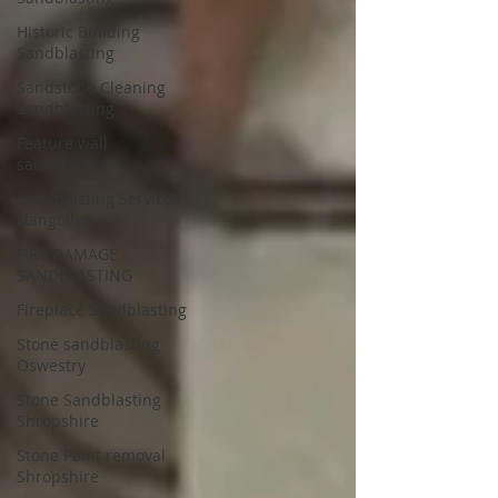
Historic Building
Sandblasting
Sandstone Cleaning
Sandblasting
Feature wall
sandblasting
Sandblasting Services
Llangollen
FIRE DAMAGE
SANDBLASTING
Fireplace Sandblasting
Stone sandblasting
Oswestry
Stone Sandblasting
Shropshire
Stone Paint removal
Shropshire