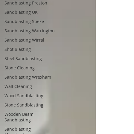
Sandblasting Preston
Sandblasting UK
Sandblasting Speke
Sandblasting Warrington
Sandblasting Wirral
Shot Blasting
Steel Sandblasting
Stone Cleaning
Sandblasting Wrexham
Wall Cleaning
Wood Sandblasting
Stone Sandblasting
Wooden Beam
Sandblasting
Sandblasting