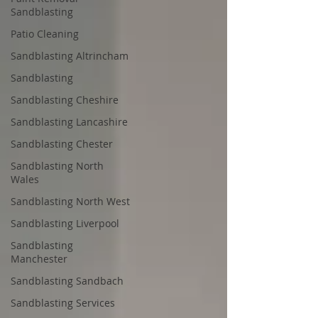
Sandblasting
Patio Cleaning
Sandblasting Altrincham
Sandblasting
Sandblasting Cheshire
Sandblasting Lancashire
Sandblasting Chester
Sandblasting North
Wales
Sandblasting North West
Sandblasting Liverpool
Sandblasting
Manchester
Sandblasting Sandbach
Sandblasting Services