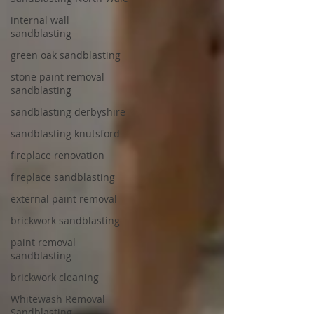
internal wall
sandblasting
green oak sandblasting
stone paint removal
sandblasting
sandblasting derbyshire
sandblasting knutsford
fireplace renovation
fireplace sandblasting
external paint removal
brickwork sandblasting
paint removal
sandblasting
brickwork cleaning
Whitewash Removal
Sandblasting