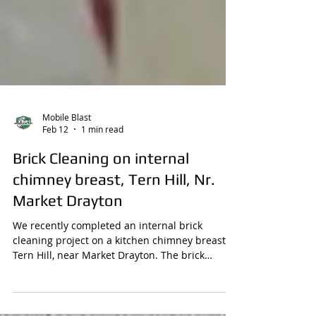
Mobile Blast
Feb 12
1 min read
Brick Cleaning on internal
chimney breast, Tern Hill, Nr.
Market Drayton
We recently completed an internal brick
cleaning project on a kitchen chimney breast in
Tern Hill, near Market Drayton. The brick
arches had been painted white, hiding the