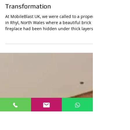
Mobile Blast
Aug 23, 2025
1 min read
Fireplace Paint Removal in Rhyl,
North Wales – Before & After
Transformation
At MobileBlast UK, we were called to a property
in Rhyl, North Wales where a beautiful brick
fireplace had been hidden under thick layers...