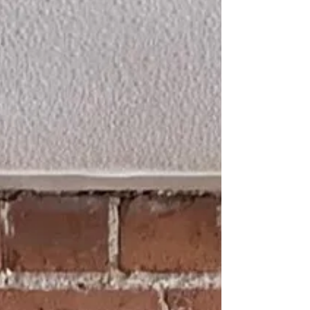
original detail. Using controlled sandblasting,
we carefully removed the paint to expose the
natural brickwork beneath, bringing the
feature back to life while keeping the internal
surface clean and undamaged.