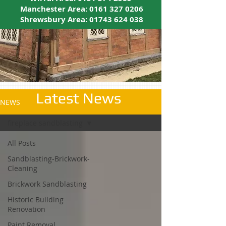
Manchester Area:
0161 327 0206
Shrewsbury Area:
01743 624 038
Latest News
NEWS
fireplace sandblasting
All Posts
Sandblasting-Brickwork-
Cleaning
Brickwork Sandblasting
Historic Building
Renovation
Paint Removal