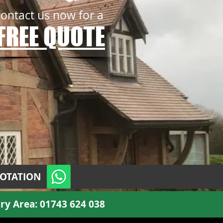
contact us now for a
FREE QUOTE
UOTATION
ry Area:
01743 624 038