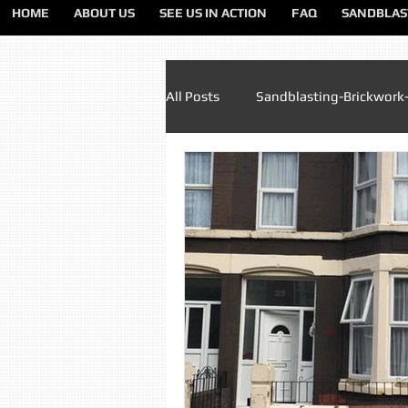
HOME
ABOUT US
SEE US IN ACTION
FAQ
SANDBLAS
All Posts
Sandblasting-Brickwork
Paint Removal Sandblasting
Sandblasting Lancashire
Sa
Sandblasting Liverpool
San
Sandblasting Preston
Sandb