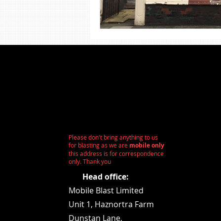
Shot Blasting
Steel Sandbla
Wood Sandblasting
Stone 
Please don't bring anything to us
for blasting as we are
mobile only
this address is for correspondence
only. Thank you
Head office:
Mobile Blast Limited
Unit 1,
Haznortra Farm
Dunstan Lane,