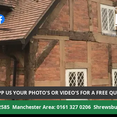
P US YOUR PHOTO'S OR VIDEO'S FOR A FREE Q
 2585
Manchester Area:
0161 327 0206
Shrewsbu