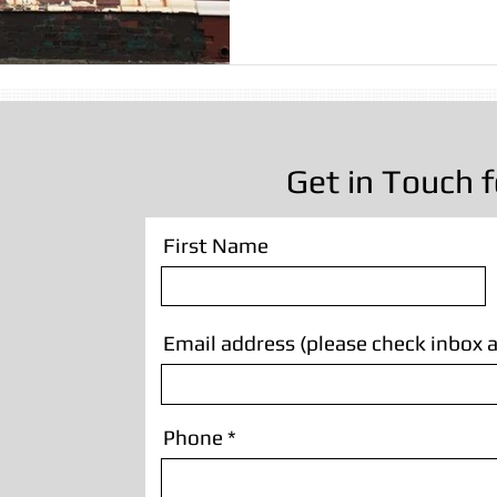
sting
Stone Cleaning
Sandblasting Wrexham
Wall
Sandblasting
Wooden Beam Sandblasting
Sandblastin
Get in Touch f
First Name
Email address (please check inbox a
Phone