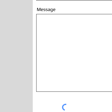
Message