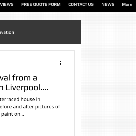
VIEWS
FREE QUOTE FORM
CONTACT US
NEWS
More
ovation
Sandblasting Cheshire
val from a
ting North West
n Liverpool….
 terraced house in
ting Services
fore and after pictures of
paint on...
on
Sandblasting Wirral