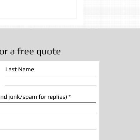
 Cleaning
g Manchester
or a free quote
Last Name
nd junk/spam for replies)