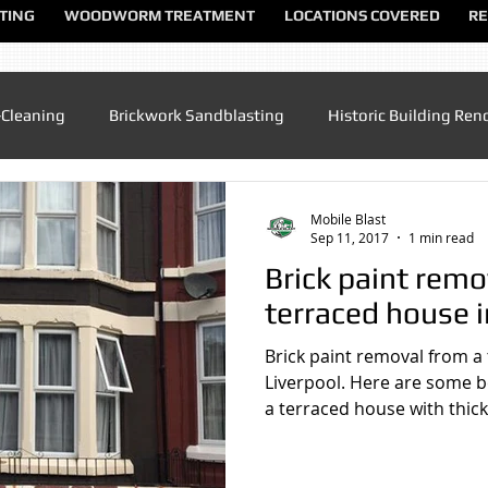
TING
WOODWORM TREATMENT
LOCATIONS COVERED
RE
-Cleaning
Brickwork Sandblasting
Historic Building Ren
Patio Cleaning
Sandblasting Altrincham
Sandblasting
Mobile Blast
Sep 11, 2017
1 min read
Brick paint remo
ndblasting Chester
Sandblasting North Wales
Sandblas
terraced house i
Brick paint removal from a
dblasting Manchester
Sandblasting Sandbach
Sandblas
Liverpool. Here are some be
a terraced house with thick 
lasting UK
Sandblasting Speke
Sandblasting Warringt