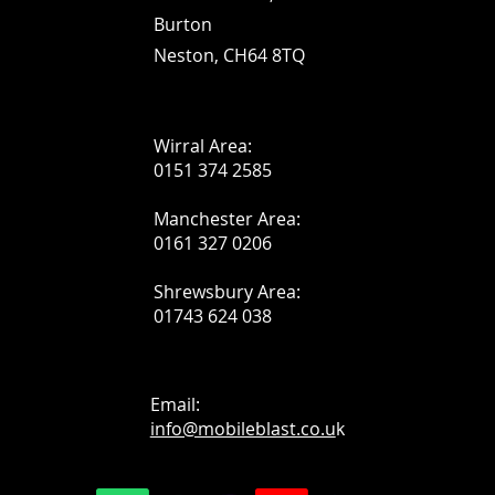
Burton
Neston, CH64 8TQ
Wirral Area:
0151 374 2585
Manchester Area:
0161 327 0206
Shrewsbury Area:
01743 624 038
Email:
info@mobileblast.co.u
k