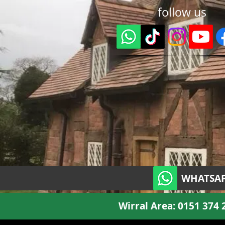
follow us
WHATSAP
Wirral Area:
0151 374